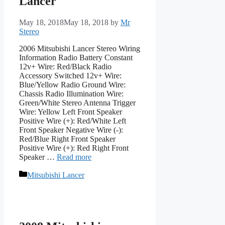
Lancer
May 18, 2018
May 18, 2018
by
Mr
Stereo
2006 Mitsubishi Lancer Stereo Wiring
Information Radio Battery Constant
12v+ Wire: Red/Black Radio
Accessory Switched 12v+ Wire:
Blue/Yellow Radio Ground Wire:
Chassis Radio Illumination Wire:
Green/White Stereo Antenna Trigger
Wire: Yellow Left Front Speaker
Positive Wire (+): Red/White Left
Front Speaker Negative Wire (-):
Red/Blue Right Front Speaker
Positive Wire (+): Red Right Front
Speaker …
Read more
Categories
Mitsubishi Lancer