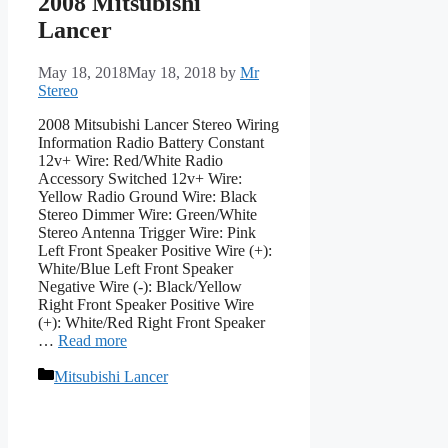
2008 Mitsubishi
Lancer
May 18, 2018
May 18, 2018
by
Mr
Stereo
2008 Mitsubishi Lancer Stereo Wiring
Information Radio Battery Constant
12v+ Wire: Red/White Radio
Accessory Switched 12v+ Wire:
Yellow Radio Ground Wire: Black
Stereo Dimmer Wire: Green/White
Stereo Antenna Trigger Wire: Pink
Left Front Speaker Positive Wire (+):
White/Blue Left Front Speaker
Negative Wire (-): Black/Yellow
Right Front Speaker Positive Wire
(+): White/Red Right Front Speaker
…
Read more
Categories
Mitsubishi Lancer