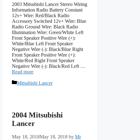
2003 Mitsubishi Lancer Stereo Wiring
Information Radio Battery Constant
12v+ Wire: Red/Black Radio
Accessory Switched 12v+ Wire: Blue
Radio Ground Wire: Black Radio
Illumination Wire: Green/White Left
Front Speaker Positive Wire (+):
White/Blue Left Front Speaker
Negative Wire (-): Black/Blue Right
Front Speaker Positive Wire (+):
White/Red Right Front Speaker
Negative Wire (-): Black/Red Left …
Read more
Categories
Mitsubishi Lancer
2004 Mitsubishi
Lancer
May 18, 2018
May 18, 2018
by
Mr