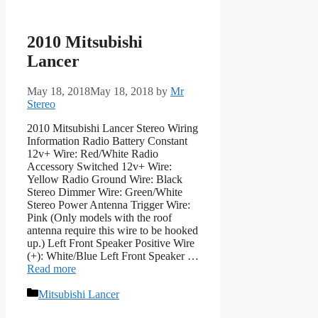
2010 Mitsubishi
Lancer
May 18, 2018
May 18, 2018
by
Mr
Stereo
2010 Mitsubishi Lancer Stereo Wiring
Information Radio Battery Constant
12v+ Wire: Red/White Radio
Accessory Switched 12v+ Wire:
Yellow Radio Ground Wire: Black
Stereo Dimmer Wire: Green/White
Stereo Power Antenna Trigger Wire:
Pink (Only models with the roof
antenna require this wire to be hooked
up.) Left Front Speaker Positive Wire
(+): White/Blue Left Front Speaker …
Read more
Categories
Mitsubishi Lancer