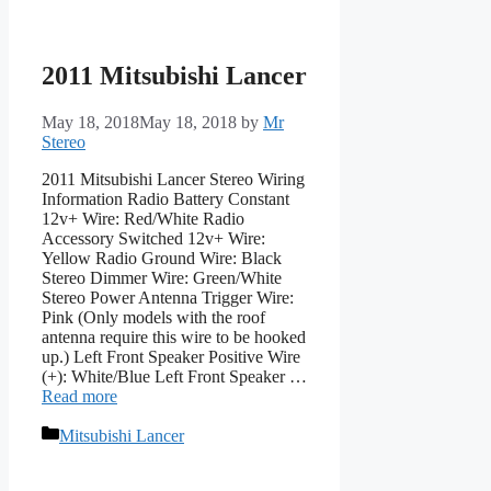
2011 Mitsubishi Lancer
May 18, 2018
May 18, 2018
by
Mr
Stereo
2011 Mitsubishi Lancer Stereo Wiring
Information Radio Battery Constant
12v+ Wire: Red/White Radio
Accessory Switched 12v+ Wire:
Yellow Radio Ground Wire: Black
Stereo Dimmer Wire: Green/White
Stereo Power Antenna Trigger Wire:
Pink (Only models with the roof
antenna require this wire to be hooked
up.) Left Front Speaker Positive Wire
(+): White/Blue Left Front Speaker …
Read more
Categories
Mitsubishi Lancer