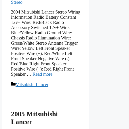
Stereo
2004 Mitsubishi Lancer Stereo Wiring
Information Radio Battery Constant
12v+ Wire: Red/Black Radio
Accessory Switched 12v+ Wire:
Blue/Yellow Radio Ground Wire:
Chassis Radio Illumination Wire:
Green/White Stereo Antenna Trigger
Wire: Yellow Left Front Speaker
Positive Wire (+): Red/White Left
Front Speaker Negative Wire (-):
Red/Blue Right Front Speaker
Positive Wire (+): Red Right Front
Speaker …
Read more
Categories
Mitsubishi Lancer
2005 Mitsubishi
Lancer