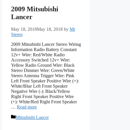
2009 Mitsubishi
Lancer
May 18, 2018
May 18, 2018
by
Mr
Stereo
2009 Mitsubishi Lancer Stereo Wiring
Information Radio Battery Constant
12v+ Wire: Red/White Radio
Accessory Switched 12v+ Wire:
Yellow Radio Ground Wire: Black
Stereo Dimmer Wire: Green/White
Stereo Antenna Trigger Wire: Pink
Left Front Speaker Positive Wire (+):
White/Blue Left Front Speaker
Negative Wire (-): Black/Yellow
Right Front Speaker Positive Wire
(+): White/Red Right Front Speaker
…
Read more
Categories
Mitsubishi Lancer