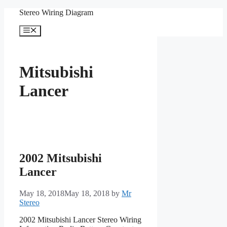
Skip
Stereo Wiring Diagram
to
content
Menu
Mitsubishi
Lancer
2002 Mitsubishi
Lancer
May 18, 2018
May 18, 2018
by
Mr
Stereo
2002 Mitsubishi Lancer Stereo Wiring