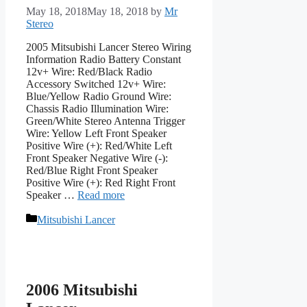
May 18, 2018
May 18, 2018
by
Mr
Stereo
2005 Mitsubishi Lancer Stereo Wiring
Information Radio Battery Constant
12v+ Wire: Red/Black Radio
Accessory Switched 12v+ Wire:
Blue/Yellow Radio Ground Wire:
Chassis Radio Illumination Wire:
Green/White Stereo Antenna Trigger
Wire: Yellow Left Front Speaker
Positive Wire (+): Red/White Left
Front Speaker Negative Wire (-):
Red/Blue Right Front Speaker
Positive Wire (+): Red Right Front
Speaker …
Read more
Categories
Mitsubishi Lancer
2006 Mitsubishi