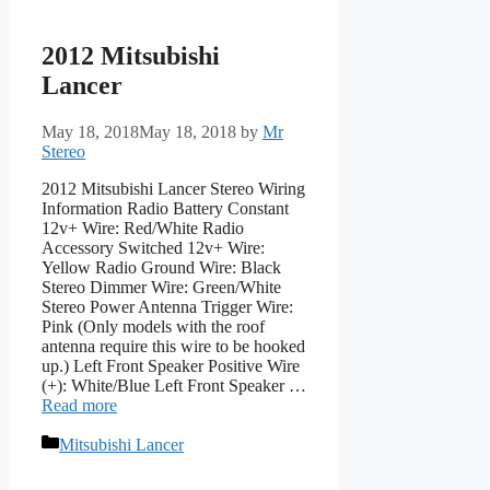
2012 Mitsubishi
Lancer
May 18, 2018
May 18, 2018
by
Mr
Stereo
2012 Mitsubishi Lancer Stereo Wiring
Information Radio Battery Constant
12v+ Wire: Red/White Radio
Accessory Switched 12v+ Wire:
Yellow Radio Ground Wire: Black
Stereo Dimmer Wire: Green/White
Stereo Power Antenna Trigger Wire:
Pink (Only models with the roof
antenna require this wire to be hooked
up.) Left Front Speaker Positive Wire
(+): White/Blue Left Front Speaker …
Read more
Categories
Mitsubishi Lancer