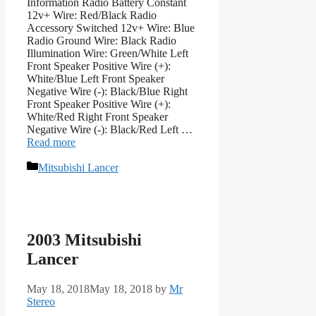
Information Radio Battery Constant
12v+ Wire: Red/Black Radio
Accessory Switched 12v+ Wire: Blue
Radio Ground Wire: Black Radio
Illumination Wire: Green/White Left
Front Speaker Positive Wire (+):
White/Blue Left Front Speaker
Negative Wire (-): Black/Blue Right
Front Speaker Positive Wire (+):
White/Red Right Front Speaker
Negative Wire (-): Black/Red Left …
Read more
Categories
Mitsubishi Lancer
2003 Mitsubishi
Lancer
May 18, 2018
May 18, 2018
by
Mr
Stereo