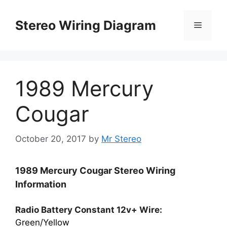
Skip
to
Stereo Wiring Diagram
Menu
content
1989 Mercury
Cougar
October 20, 2017
by
Mr Stereo
1989 Mercury Cougar Stereo Wiring
Information
Radio Battery Constant 12v+ Wire:
Green/Yellow