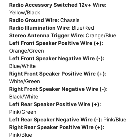
Radio Accessory Switched 12v+ Wire:
Yellow/Black
Radio Ground Wire:
Chassis
Radio Illumination Wire:
Blue/Red
Stereo Antenna Trigger Wire:
Orange/Blue
Left Front Speaker Positive Wire (+):
Orange/Green
Left Front Speaker Negative Wire (-):
Blue/White
Right Front Speaker Positive Wire (+):
White/Green
Right Front Speaker Negative Wire (-):
Black/White
Left Rear Speaker Positive Wire (+):
Pink/Green
Left Rear Speaker Negative Wire (-):
Pink/Blue
Right Rear Speaker Positive Wire (+):
Pink/Blue