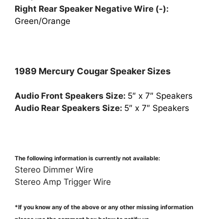
Right Rear Speaker Negative Wire (-):
Green/Orange
1989 Mercury Cougar Speaker Sizes
Audio Front Speakers Size:
5″ x 7″ Speakers
Audio Rear Speakers Size:
5″ x 7″ Speakers
The following information is currently not available:
Stereo Dimmer Wire
Stereo Amp Trigger Wire
*If you know any of the above or any other missing information