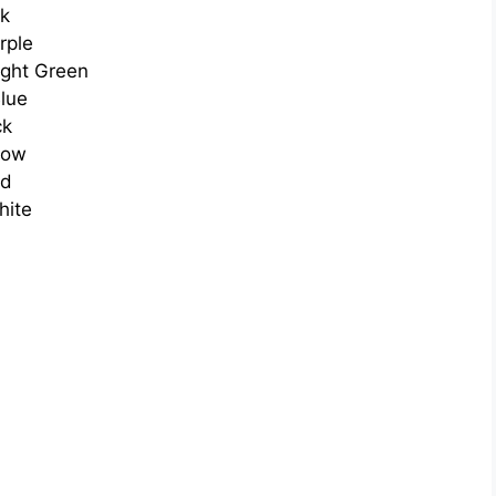
nk
rple
ight Green
lue
ck
low
ed
hite