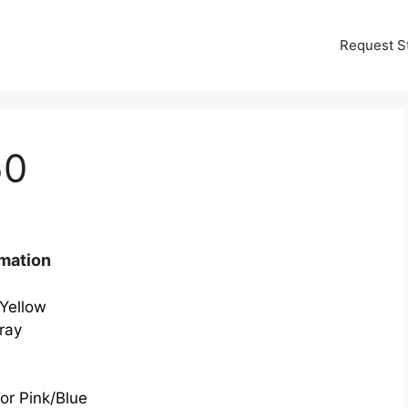
Request S
50
mation
/Yellow
ray
or Pink/Blue