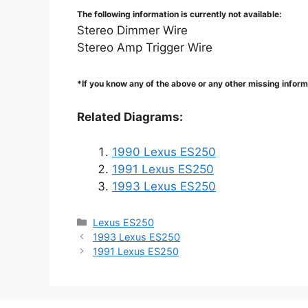
The following information is currently not available:
Stereo Dimmer Wire
Stereo Amp Trigger Wire
*If you know any of the above or any other missing infor
Related Diagrams:
1990 Lexus ES250
1991 Lexus ES250
1993 Lexus ES250
Categories
Lexus ES250
1993 Lexus ES250
1991 Lexus ES250