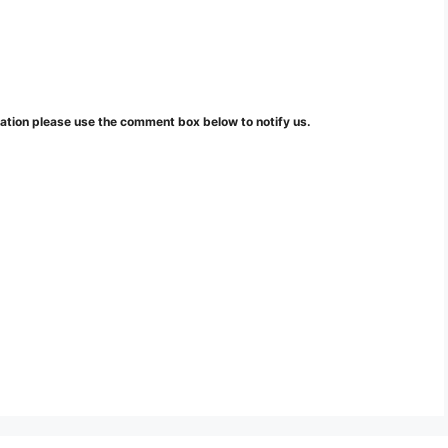
mation please use the comment box below to notify us.