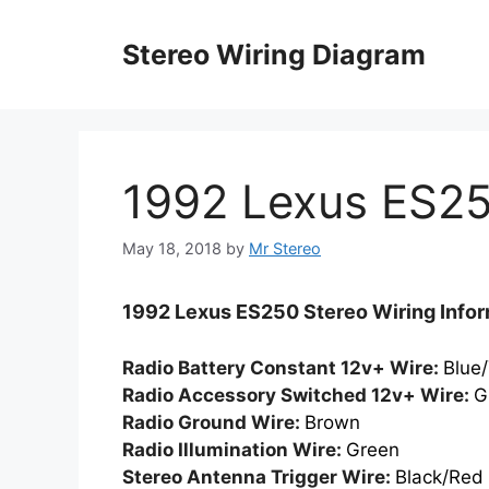
Skip
to
Stereo Wiring Diagram
content
1992 Lexus ES2
May 18, 2018
by
Mr Stereo
1992 Lexus ES250 Stereo Wiring Infor
Radio Battery Constant 12v+ Wire:
Blue
Radio Accessory Switched 12v+ Wire:
G
Radio Ground Wire:
Brown
Radio Illumination Wire:
Green
Stereo Antenna Trigger Wire:
Black/Red 