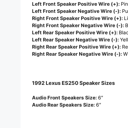
Left Front Speaker Positive Wire (+):
Pi
Left Front Speaker Negative Wire (-):
Pu
Right Front Speaker Positive Wire (+):
L
Right Front Speaker Negative Wire (-):
B
Left Rear Speaker Positive Wire (+):
Bla
Left Rear Speaker Negative Wire (-):
Yel
Right Rear Speaker Positive Wire (+):
R
Right Rear Speaker Negative Wire (-):
W
1992 Lexus ES250 Speaker Sizes
Audio Front Speakers Size:
6″
Audio Rear Speakers Size:
6″