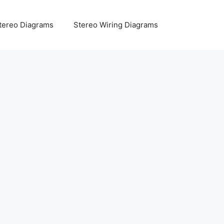
tereo Diagrams
Stereo Wiring Diagrams