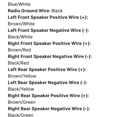
Blue/White
Radio Ground Wire:
Black
Left Front Speaker Positive Wire (+):
Brown/White
Left Front Speaker Negative Wire (-):
Black/White
Right Front Speaker Positive Wire (+):
Brown/Red
Right Front Speaker Negative Wire (-):
Black/Red
Left Rear Speaker Positive Wire (+):
Brown/Yellow
Left Rear Speaker Negative Wire (-):
Black/Yellow
Right Rear Speaker Positive Wire (+):
Brown/Green
Right Rear Speaker Negative Wire (-):
Black/Green