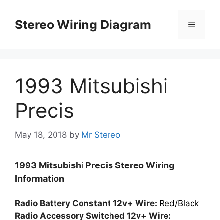
Skip
to
Stereo Wiring Diagram
Menu
content
1993 Mitsubishi
Precis
May 18, 2018
by
Mr Stereo
1993 Mitsubishi Precis Stereo Wiring
Information
Radio Battery Constant 12v+ Wire:
Red/Black
Radio Accessory Switched 12v+ Wire: