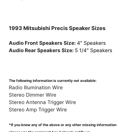
1993 Mitsubishi Precis Speaker Sizes
Audio Front Speakers Size:
4″ Speakers
Audio Rear Speakers Size:
5 1/4″ Speakers
The following information is currently not available:
Radio Illumination Wire
Stereo Dimmer Wire
Stereo Antenna Trigger Wire
Stereo Amp Trigger Wire
*If you know any of the above or any other missing information