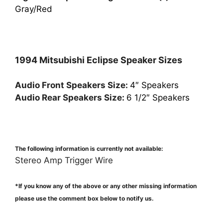
Gray/Red
1994 Mitsubishi Eclipse Speaker Sizes
Audio Front Speakers Size:
4″ Speakers
Audio Rear Speakers Size:
6 1/2″ Speakers
The following information is currently not available:
Stereo Amp Trigger Wire
*If you know any of the above or any other missing information
please use the comment box below to notify us.