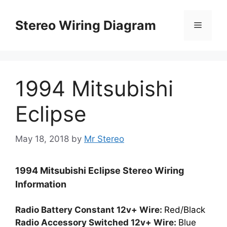
Skip
to
Stereo Wiring Diagram
Menu
content
1994 Mitsubishi
Eclipse
May 18, 2018
by
Mr Stereo
1994 Mitsubishi Eclipse Stereo Wiring
Information
Radio Battery Constant 12v+ Wire:
Red/Black
Radio Accessory Switched 12v+ Wire:
Blue