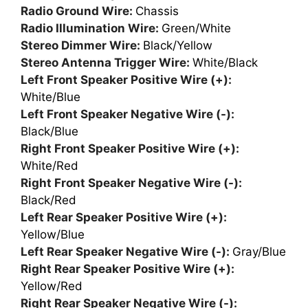
Radio Ground Wire:
Chassis
Radio Illumination Wire:
Green/White
Stereo Dimmer Wire:
Black/Yellow
Stereo Antenna Trigger Wire:
White/Black
Left Front Speaker Positive Wire (+):
White/Blue
Left Front Speaker Negative Wire (-):
Black/Blue
Right Front Speaker Positive Wire (+):
White/Red
Right Front Speaker Negative Wire (-):
Black/Red
Left Rear Speaker Positive Wire (+):
Yellow/Blue
Left Rear Speaker Negative Wire (-):
Gray/Blue
Right Rear Speaker Positive Wire (+):
Yellow/Red
Right Rear Speaker Negative Wire (-):