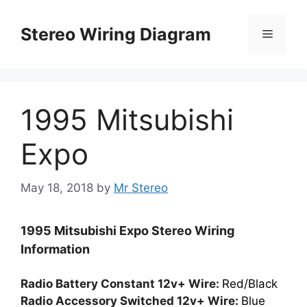
Skip
to
Stereo Wiring Diagram
Menu
content
1995 Mitsubishi
Expo
May 18, 2018
by
Mr Stereo
1995 Mitsubishi Expo Stereo Wiring
Information
Radio Battery Constant 12v+ Wire:
Red/Black
Radio Accessory Switched 12v+ Wire:
Blue