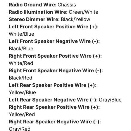
Radio Ground Wire:
Chassis
Radio Illumination Wire:
Green/White
Stereo Dimmer Wire:
Black/Yellow
Left Front Speaker Positive Wire (+):
White/Blue
Left Front Speaker Negative Wire (-):
Black/Blue
Right Front Speaker Positive Wire (+):
White/Red
Right Front Speaker Negative Wire (-):
Black/Red
Left Rear Speaker Positive Wire (+):
Yellow/Blue
Left Rear Speaker Negative Wire (-):
Gray/Blue
Right Rear Speaker Positive Wire (+):
Yellow/Red
Right Rear Speaker Negative Wire (-):
Gray/Red