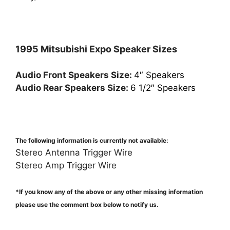
1995 Mitsubishi Expo Speaker Sizes
Audio Front Speakers Size:
4″ Speakers
Audio Rear Speakers Size:
6 1/2″ Speakers
The following information is currently not available:
Stereo Antenna Trigger Wire
Stereo Amp Trigger Wire
*If you know any of the above or any other missing information
please use the comment box below to notify us.