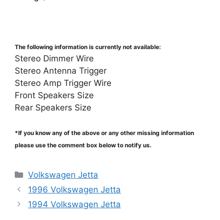
The following information is currently not available:
Stereo Dimmer Wire
Stereo Antenna Trigger
Stereo Amp Trigger Wire
Front Speakers Size
Rear Speakers Size
*If you know any of the above or any other missing information
please use the comment box below to notify us.
Categories
Volkswagen Jetta
1996 Volkswagen Jetta
1994 Volkswagen Jetta