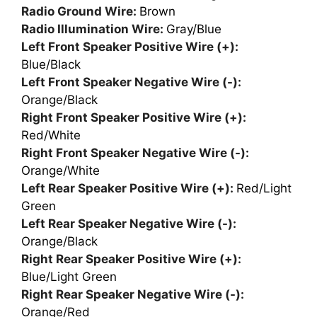
Radio Ground Wire:
Brown
Radio Illumination Wire:
Gray/Blue
Left Front Speaker Positive Wire (+):
Blue/Black
Left Front Speaker Negative Wire (-):
Orange/Black
Right Front Speaker Positive Wire (+):
Red/White
Right Front Speaker Negative Wire (-):
Orange/White
Left Rear Speaker Positive Wire (+):
Red/Light
Green
Left Rear Speaker Negative Wire (-):
Orange/Black
Right Rear Speaker Positive Wire (+):
Blue/Light Green
Right Rear Speaker Negative Wire (-):
Orange/Red