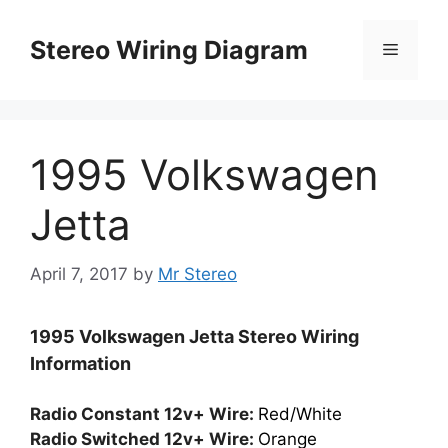
Skip
to
Stereo Wiring Diagram
Menu
content
1995 Volkswagen
Jetta
April 7, 2017
by
Mr Stereo
1995 Volkswagen Jetta Stereo Wiring
Information
Radio Constant 12v+ Wire:
Red/White
Radio Switched 12v+ Wire:
Orange