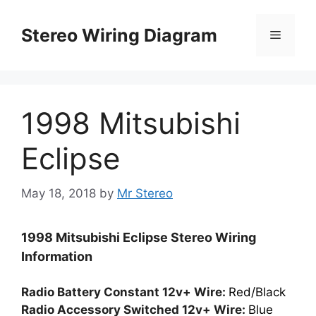
Skip
to
Stereo Wiring Diagram
Menu
content
1998 Mitsubishi
Eclipse
May 18, 2018
by
Mr Stereo
1998 Mitsubishi Eclipse Stereo Wiring
Information
Radio Battery Constant 12v+ Wire:
Red/Black
Radio Accessory Switched 12v+ Wire:
Blue