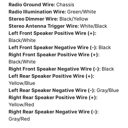
Radio Ground Wire:
Chassis
Radio Illumination Wire:
Green/White
Stereo Dimmer Wire:
Black/Yellow
Stereo Antenna Trigger Wire:
White/Black
Left Front Speaker Positive Wire (+):
Black/White
Left Front Speaker Negative Wire (-):
Black
Right Front Speaker Positive Wire (+):
Black/White
Right Front Speaker Negative Wire (-):
Black
Left Rear Speaker Positive Wire (+):
Yellow/Blue
Left Rear Speaker Negative Wire (-):
Gray/Blue
Right Rear Speaker Positive Wire (+):
Yellow/Red
Right Rear Speaker Negative Wire (-):
Gray/Red