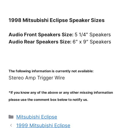
1998 Mitsubishi Eclipse Speaker Sizes
Audio Front Speakers Size:
5 1/4″ Speakers
Audio Rear Speakers Size:
6″ x 9″ Speakers
The following information is currently not available:
Stereo Amp Trigger Wire
*If you know any of the above or any other missing information
please use the comment box below to notify us.
Categories
Mitsubishi Eclipse
1999 Mitsubishi Eclipse