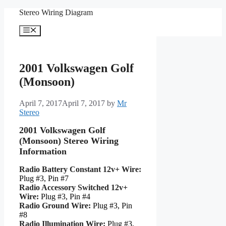
Skip
Stereo Wiring Diagram
to
content
Menu
2001 Volkswagen Golf
(Monsoon)
April 7, 2017
April 7, 2017
by
Mr
Stereo
2001 Volkswagen Golf
(Monsoon) Stereo Wiring
Information
Radio Battery Constant 12v+ Wire:
Plug #3, Pin #7
Radio Accessory Switched 12v+
Wire:
Plug #3, Pin #4
Radio Ground Wire:
Plug #3, Pin
#8
Radio Illumination Wire:
Plug #3,