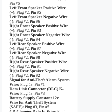
Pin #6
Left Front Speaker Positive Wire
(+):
Plug #2, Pin #5
Left Front Speaker Negative Wire
(-):
Plug #2, Pin #6
Right Front Speaker Positive Wire
(+):
Plug #2, Pin #3
Right Front Speaker Negative Wire
(-):
Plug #2, Pin #4
Left Rear Speaker Positive Wire
(+):
Plug #2, Pin #7
Left Rear Speaker Negative Wire
(-):
Plug #2, Pin #8
Right Rear Speaker Positive Wire
(+):
Plug #2, Pin #1
Right Rear Speaker Negative Wire
(-):
Plug #2, Pin #2
Signal for Anti-Theft Alarm System
Wire:
Plug #3, Pin #1
Data Link Connector (DLC) K-
Wire:
Plug #3, Pin #3
Battery Supply Constant 12v+
Wire for Anti-Theft System
(SAFE):
Plug #3, Pin #5
CD Changer Data In Wire:
Plug