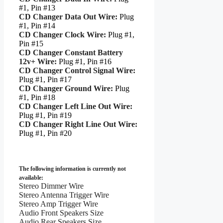
#1, Pin #13
CD Changer Data Out Wire:
Plug
#1, Pin #14
CD Changer Clock Wire:
Plug #1,
Pin #15
CD Changer Constant Battery
12v+ Wire:
Plug #1, Pin #16
CD Changer Control Signal Wire:
Plug #1, Pin #17
CD Changer Ground Wire:
Plug
#1, Pin #18
CD Changer Left Line Out Wire:
Plug #1, Pin #19
CD Changer Right Line Out Wire:
Plug #1, Pin #20
The following information is currently not
available:
Stereo Dimmer Wire
Stereo Antenna Trigger Wire
Stereo Amp Trigger Wire
Audio Front Speakers Size
Audio Rear Speakers Size