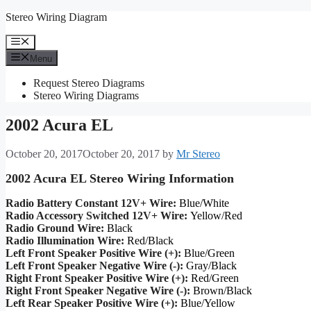
Skip
Stereo Wiring Diagram
to
content
Menu
Menu
Request Stereo Diagrams
Stereo Wiring Diagrams
2002 Acura EL
October 20, 2017
October 20, 2017
by
Mr Stereo
2002 Acura EL Stereo Wiring Information
Radio Battery Constant 12V+ Wire:
Blue/White
Radio Accessory Switched 12V+ Wire:
Yellow/Red
Radio Ground Wire:
Black
Radio Illumination Wire:
Red/Black
Left Front Speaker Positive Wire (+):
Blue/Green
Left Front Speaker Negative Wire (-):
Gray/Black
Right Front Speaker Positive Wire (+):
Red/Green
Right Front Speaker Negative Wire (-):
Brown/Black
Left Rear Speaker Positive Wire (+):
Blue/Yellow