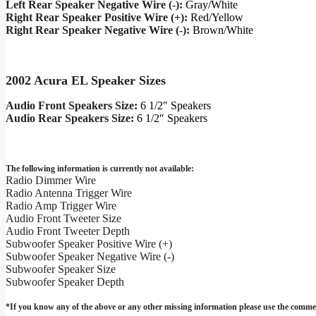
Left Rear Speaker Negative Wire (-):
Gray/White
Right Rear Speaker Positive Wire (+):
Red/Yellow
Right Rear Speaker Negative Wire (-):
Brown/White
2002 Acura EL Speaker Sizes
Audio Front Speakers Size:
6 1/2″ Speakers
Audio Rear Speakers Size:
6 1/2″ Speakers
The following information is currently not available:
Radio Dimmer Wire
Radio Antenna Trigger Wire
Radio Amp Trigger Wire
Audio Front Tweeter Size
Audio Front Tweeter Depth
Subwoofer Speaker Positive Wire (+)
Subwoofer Speaker Negative Wire (-)
Subwoofer Speaker Size
Subwoofer Speaker Depth
*If you know any of the above or any other missing information please use the commen