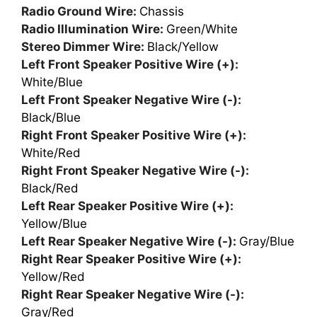
Radio Ground Wire:
Chassis
Radio Illumination Wire:
Green/White
Stereo Dimmer Wire:
Black/Yellow
Left Front Speaker Positive Wire (+):
White/Blue
Left Front Speaker Negative Wire (-):
Black/Blue
Right Front Speaker Positive Wire (+):
White/Red
Right Front Speaker Negative Wire (-):
Black/Red
Left Rear Speaker Positive Wire (+):
Yellow/Blue
Left Rear Speaker Negative Wire (-):
Gray/Blue
Right Rear Speaker Positive Wire (+):
Yellow/Red
Right Rear Speaker Negative Wire (-):
Gray/Red