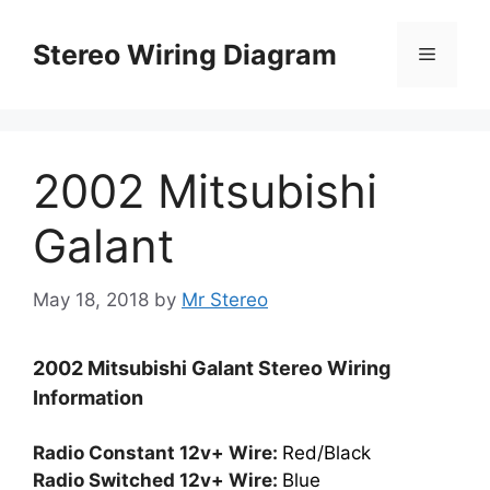
Skip
to
Stereo Wiring Diagram
Menu
content
2002 Mitsubishi
Galant
May 18, 2018
by
Mr Stereo
2002 Mitsubishi Galant Stereo Wiring
Information
Radio Constant 12v+ Wire:
Red/Black
Radio Switched 12v+ Wire:
Blue