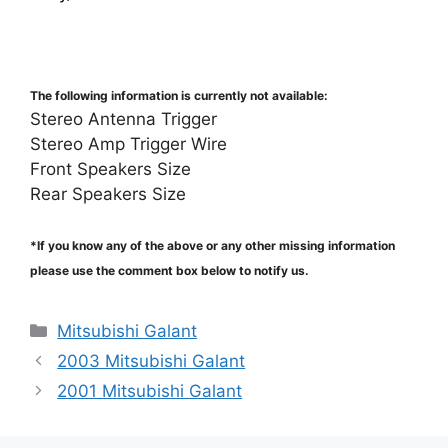
The following information is currently not available:
Stereo Antenna Trigger
Stereo Amp Trigger Wire
Front Speakers Size
Rear Speakers Size
*If you know any of the above or any other missing information
please use the comment box below to notify us.
Categories
Mitsubishi Galant
2003 Mitsubishi Galant
2001 Mitsubishi Galant