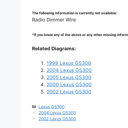
The following information is currently not available:
Radio Dimmer Wire
*If you know any of the above or any other missing infor
Related Diagrams:
1999 Lexus GS300
2004 Lexus GS300
2005 Lexus GS300
2000 Lexus GS300
2002 Lexus GS300
Categories
Lexus GS300
2004 Lexus GS300
2002 Lexus GS300