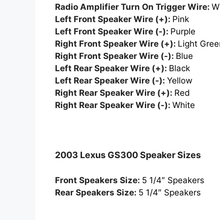
Radio Amplifier Turn On Trigger Wire:
W
Left Front Speaker Wire (+):
Pink
Left Front Speaker Wire (-):
Purple
Right Front Speaker Wire (+):
Light Gree
Right Front Speaker Wire (-):
Blue
Left Rear Speaker Wire (+):
Black
Left Rear Speaker Wire (-):
Yellow
Right Rear Speaker Wire (+):
Red
Right Rear Speaker Wire (-):
White
2003 Lexus GS300 Speaker Sizes
Front Speakers Size:
5 1/4″ Speakers
Rear Speakers Size:
5 1/4″ Speakers