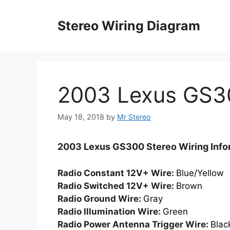
Skip
to
Stereo Wiring Diagram
content
2003 Lexus GS3
May 18, 2018
by
Mr Stereo
2003 Lexus GS300 Stereo Wiring Info
Radio Constant 12V+ Wire:
Blue/Yellow
Radio Switched 12V+ Wire:
Brown
Radio Ground Wire:
Gray
Radio Illumination Wire:
Green
Radio Power Antenna Trigger Wire:
Blac