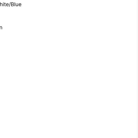
hite/Blue
n