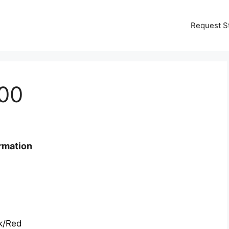
Request S
00
rmation
k/Red