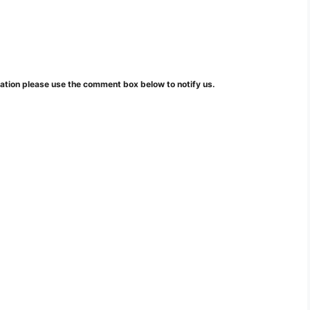
mation please use the comment box below to notify us.