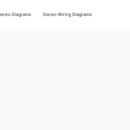
tereo Diagrams
Stereo Wiring Diagrams