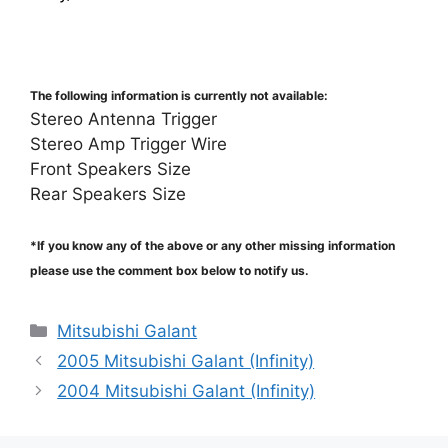
The following information is currently not available:
Stereo Antenna Trigger
Stereo Amp Trigger Wire
Front Speakers Size
Rear Speakers Size
*If you know any of the above or any other missing information
please use the comment box below to notify us.
Categories
Mitsubishi Galant
2005 Mitsubishi Galant (Infinity)
2004 Mitsubishi Galant (Infinity)