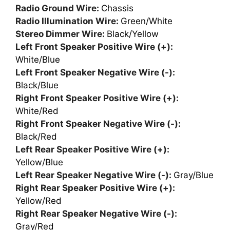
Radio Ground Wire:
Chassis
Radio Illumination Wire:
Green/White
Stereo Dimmer Wire:
Black/Yellow
Left Front Speaker Positive Wire (+):
White/Blue
Left Front Speaker Negative Wire (-):
Black/Blue
Right Front Speaker Positive Wire (+):
White/Red
Right Front Speaker Negative Wire (-):
Black/Red
Left Rear Speaker Positive Wire (+):
Yellow/Blue
Left Rear Speaker Negative Wire (-):
Gray/Blue
Right Rear Speaker Positive Wire (+):
Yellow/Red
Right Rear Speaker Negative Wire (-):
Gray/Red