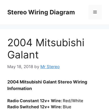
Skip
to
Stereo Wiring Diagram
Menu
content
2004 Mitsubishi
Galant
May 18, 2018
by
Mr Stereo
2004 Mitsubishi Galant Stereo Wiring
Information
Radio Constant 12v+ Wire:
Red/White
Radio Switched 12v+ Wire:
Blue