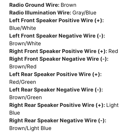
Radio Ground Wire:
Brown
Radio Illumination Wire:
Gray/Blue
Left Front Speaker Positive Wire (+):
Blue/White
Left Front Speaker Negative Wire (-):
Brown/White
Right Front Speaker Positive Wire (+):
Red
Right Front Speaker Negative Wire (-):
Brown/Red
Left Rear Speaker Positive Wire (+):
Red/Green
Left Rear Speaker Negative Wire (-):
Brown/Green
Right Rear Speaker Positive Wire (+):
Light
Blue
Right Rear Speaker Negative Wire (-):
Brown/Light Blue