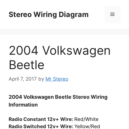
Skip
to
Stereo Wiring Diagram
Menu
content
2004 Volkswagen
Beetle
April 7, 2017
by
Mr Stereo
2004 Volkswagen Beetle Stereo Wiring
Information
Radio Constant 12v+ Wire:
Red/White
Radio Switched 12v+ Wire:
Yellow/Red