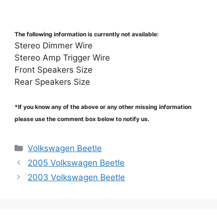
The following information is currently not available:
Stereo Dimmer Wire
Stereo Amp Trigger Wire
Front Speakers Size
Rear Speakers Size
*If you know any of the above or any other missing information
please use the comment box below to notify us.
Categories
Volkswagen Beetle
2005 Volkswagen Beetle
2003 Volkswagen Beetle