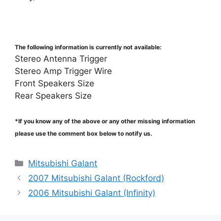
The following information is currently not available:
Stereo Antenna Trigger
Stereo Amp Trigger Wire
Front Speakers Size
Rear Speakers Size
*If you know any of the above or any other missing information
please use the comment box below to notify us.
Categories
Mitsubishi Galant
2007 Mitsubishi Galant (Rockford)
2006 Mitsubishi Galant (Infinity)