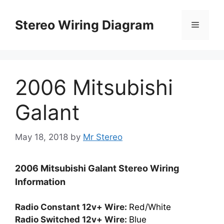
Skip
to
Stereo Wiring Diagram
Menu
content
2006 Mitsubishi
Galant
May 18, 2018
by
Mr Stereo
2006 Mitsubishi Galant Stereo Wiring
Information
Radio Constant 12v+ Wire:
Red/White
Radio Switched 12v+ Wire:
Blue