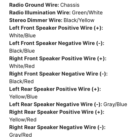
Radio Ground Wire:
Chassis
Radio Illumination Wire:
Green/White
Stereo Dimmer Wire:
Black/Yellow
Left Front Speaker Positive Wire (+):
White/Blue
Left Front Speaker Negative Wire (-):
Black/Blue
Right Front Speaker Positive Wire (+):
White/Red
Right Front Speaker Negative Wire (-):
Black/Red
Left Rear Speaker Positive Wire (+):
Yellow/Blue
Left Rear Speaker Negative Wire (-):
Gray/Blue
Right Rear Speaker Positive Wire (+):
Yellow/Red
Right Rear Speaker Negative Wire (-):
Gray/Red