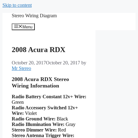
Skip to content
Stereo Wiring Diagram
Menu
2008 Acura RDX
October 20, 2017
October 20, 2017
by
Mr Stereo
2008 Acura RDX Stereo
Wiring Information
Radio Battery Constant 12v+ Wire:
Green
Radio Accessory Switched 12v+
Wire:
Violet
Radio Ground Wire:
Black
Radio Illumination Wire:
Gray
Stereo Dimmer Wire:
Red
Stereo Antenna Trigger Wire: