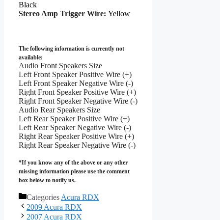
Black
Stereo Amp Trigger Wire:
Yellow
The following information is currently not
available:
Audio Front Speakers Size
Left Front Speaker Positive Wire (+)
Left Front Speaker Negative Wire (-)
Right Front Speaker Positive Wire (+)
Right Front Speaker Negative Wire (-)
Audio Rear Speakers Size
Left Rear Speaker Positive Wire (+)
Left Rear Speaker Negative Wire (-)
Right Rear Speaker Positive Wire (+)
Right Rear Speaker Negative Wire (-)
*If you know any of the above or any other
missing information please use the comment
box below to notify us.
Categories
Acura RDX
2009 Acura RDX
2007 Acura RDX