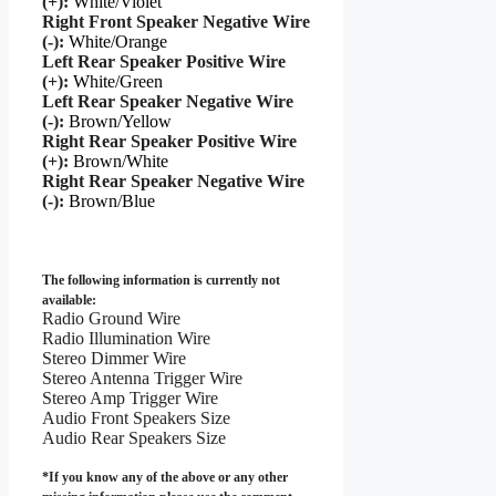
(+):
White/Violet
Right Front Speaker Negative Wire
(-):
White/Orange
Left Rear Speaker Positive Wire
(+):
White/Green
Left Rear Speaker Negative Wire
(-):
Brown/Yellow
Right Rear Speaker Positive Wire
(+):
Brown/White
Right Rear Speaker Negative Wire
(-):
Brown/Blue
The following information is currently not
available:
Radio Ground Wire
Radio Illumination Wire
Stereo Dimmer Wire
Stereo Antenna Trigger Wire
Stereo Amp Trigger Wire
Audio Front Speakers Size
Audio Rear Speakers Size
*If you know any of the above or any other