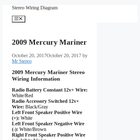
Skip
Stereo Wiring Diagram
to
content
Menu
2009 Mercury Mariner
October 20, 2017
October 20, 2017
by
Mr Stereo
2009 Mercury Mariner Stereo
Wiring Information
Radio Battery Constant 12v+ Wire:
White/Red
Radio Accessory Switched 12v+
Wire:
Black/Gray
Left Front Speaker Positive Wire
(+):
White
Left Front Speaker Negative Wire
(-):
White/Brown
Right Front Speaker Positive Wire