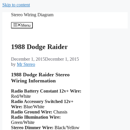
Skip to content
Stereo Wiring Diagram
Menu
1988 Dodge Raider
December 1, 2015
December 1, 2015
by
Mr Stereo
1988 Dodge Raider Stereo
Wiring Information
Radio Battery Constant 12v+ Wire:
Red/White
Radio Accessory Switched 12v+
Wire:
Blue/White
Radio Ground Wire:
Chassis
Radio Illumination Wire:
Green/White
Stereo Dimmer Wire:
Black/Yellow