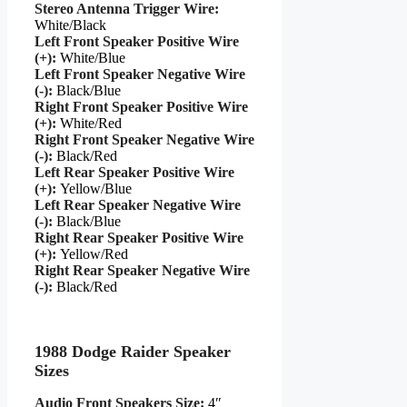
Stereo Antenna Trigger Wire:
White/Black
Left Front Speaker Positive Wire
(+):
White/Blue
Left Front Speaker Negative Wire
(-):
Black/Blue
Right Front Speaker Positive Wire
(+):
White/Red
Right Front Speaker Negative Wire
(-):
Black/Red
Left Rear Speaker Positive Wire
(+):
Yellow/Blue
Left Rear Speaker Negative Wire
(-):
Black/Blue
Right Rear Speaker Positive Wire
(+):
Yellow/Red
Right Rear Speaker Negative Wire
(-):
Black/Red
1988 Dodge Raider Speaker
Sizes
Audio Front Speakers Size:
4″