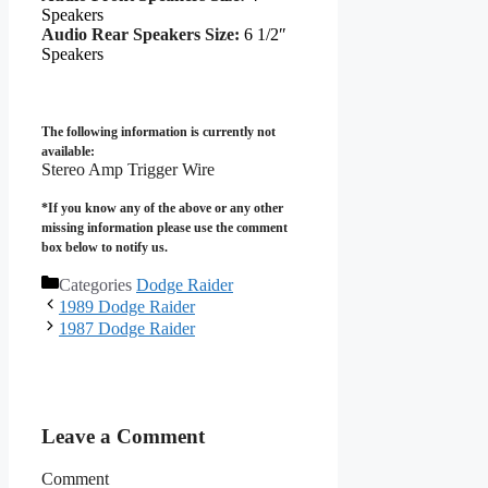
Speakers
Audio Rear Speakers Size:
6 1/2″
Speakers
The following information is currently not
available:
Stereo Amp Trigger Wire
*If you know any of the above or any other
missing information please use the comment
box below to notify us.
Categories
Dodge Raider
1989 Dodge Raider
1987 Dodge Raider
Leave a Comment
Comment