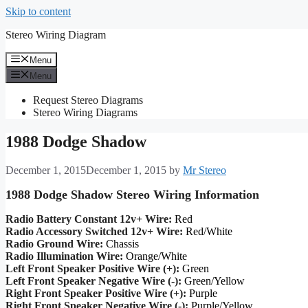
Skip to content
Stereo Wiring Diagram
Menu
Menu
Request Stereo Diagrams
Stereo Wiring Diagrams
1988 Dodge Shadow
December 1, 2015
December 1, 2015
by
Mr Stereo
1988 Dodge Shadow Stereo Wiring Information
Radio Battery Constant 12v+ Wire:
Red
Radio Accessory Switched 12v+ Wire:
Red/White
Radio Ground Wire:
Chassis
Radio Illumination Wire:
Orange/White
Left Front Speaker Positive Wire (+):
Green
Left Front Speaker Negative Wire (-):
Green/Yellow
Right Front Speaker Positive Wire (+):
Purple
Right Front Speaker Negative Wire (-):
Purple/Yellow