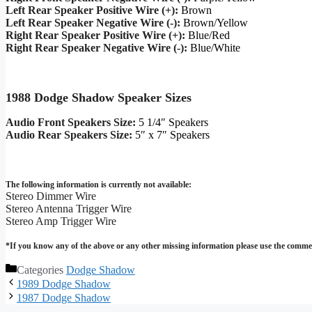
Left Rear Speaker Positive Wire (+):
Brown
Left Rear Speaker Negative Wire (-):
Brown/Yellow
Right Rear Speaker Positive Wire (+):
Blue/Red
Right Rear Speaker Negative Wire (-):
Blue/White
1988 Dodge Shadow Speaker Sizes
Audio Front Speakers Size:
5 1/4″ Speakers
Audio Rear Speakers Size:
5″ x 7″ Speakers
The following information is currently not available:
Stereo Dimmer Wire
Stereo Antenna Trigger Wire
Stereo Amp Trigger Wire
*If you know any of the above or any other missing information please use the commen
Categories
Dodge Shadow
1989 Dodge Shadow
1987 Dodge Shadow