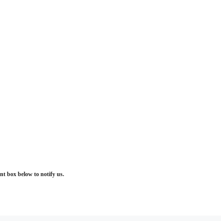
t box below to notify us.