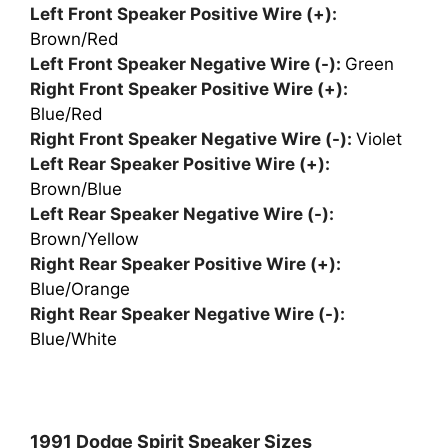
Left Front Speaker Positive Wire (+):
Brown/Red
Left Front Speaker Negative Wire (-):
Green
Right Front Speaker Positive Wire (+):
Blue/Red
Right Front Speaker Negative Wire (-):
Violet
Left Rear Speaker Positive Wire (+):
Brown/Blue
Left Rear Speaker Negative Wire (-):
Brown/Yellow
Right Rear Speaker Positive Wire (+):
Blue/Orange
Right Rear Speaker Negative Wire (-):
Blue/White
1991 Dodge Spirit Speaker Sizes