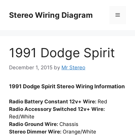
Skip
to
Stereo Wiring Diagram
Menu
content
1991 Dodge Spirit
December 1, 2015
by
Mr Stereo
1991 Dodge Spirit Stereo Wiring Information
Radio Battery Constant 12v+ Wire:
Red
Radio Accessory Switched 12v+ Wire:
Red/White
Radio Ground Wire:
Chassis
Stereo Dimmer Wire:
Orange/White