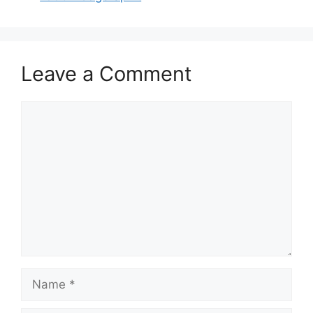
Leave a Comment
Comment
Name