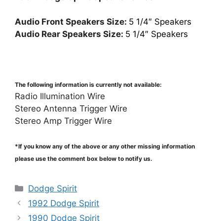
Audio Front Speakers Size:
5 1/4″ Speakers
Audio Rear Speakers Size:
5 1/4″ Speakers
The following information is currently not available:
Radio Illumination Wire
Stereo Antenna Trigger Wire
Stereo Amp Trigger Wire
*If you know any of the above or any other missing information
please use the comment box below to notify us.
Categories
Dodge Spirit
1992 Dodge Spirit
1990 Dodge Spirit