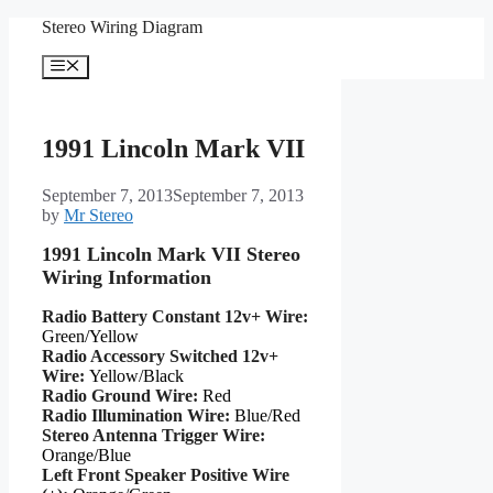
Skip
Stereo Wiring Diagram
to
content
Menu
1991 Lincoln Mark VII
September 7, 2013
September 7, 2013
by
Mr Stereo
1991 Lincoln Mark VII Stereo
Wiring Information
Radio Battery Constant 12v+ Wire:
Green/Yellow
Radio Accessory Switched 12v+
Wire:
Yellow/Black
Radio Ground Wire:
Red
Radio Illumination Wire:
Blue/Red
Stereo Antenna Trigger Wire:
Orange/Blue
Left Front Speaker Positive Wire