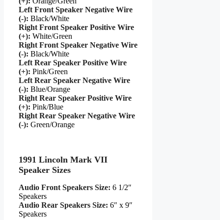
(+):
Orange/Green
Left Front Speaker Negative Wire
(-):
Black/White
Right Front Speaker Positive Wire
(+):
White/Green
Right Front Speaker Negative Wire
(-):
Black/White
Left Rear Speaker Positive Wire
(+):
Pink/Green
Left Rear Speaker Negative Wire
(-):
Blue/Orange
Right Rear Speaker Positive Wire
(+):
Pink/Blue
Right Rear Speaker Negative Wire
(-):
Green/Orange
1991 Lincoln Mark VII
Speaker Sizes
Audio Front Speakers Size:
6 1/2″
Speakers
Audio Rear Speakers Size:
6″ x 9″
Speakers