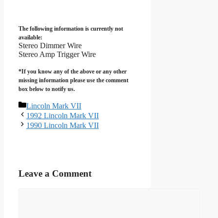
The following information is currently not
available:
Stereo Dimmer Wire
Stereo Amp Trigger Wire
*If you know any of the above or any other
missing information please use the comment
box below to notify us.
Categories
Lincoln Mark VII
1992 Lincoln Mark VII
1990 Lincoln Mark VII
Leave a Comment
Comment