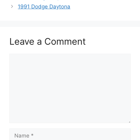
1991 Dodge Daytona
Leave a Comment
Comment
Name