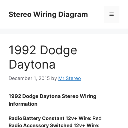
Skip
to
Stereo Wiring Diagram
Menu
content
1992 Dodge
Daytona
December 1, 2015
by
Mr Stereo
1992 Dodge Daytona Stereo Wiring
Information
Radio Battery Constant 12v+ Wire:
Red
Radio Accessory Switched 12v+ Wire: