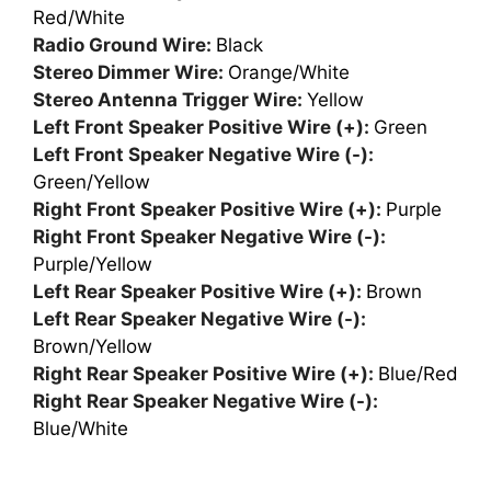
Red/White
Radio Ground Wire:
Black
Stereo Dimmer Wire:
Orange/White
Stereo Antenna Trigger Wire:
Yellow
Left Front Speaker Positive Wire (+):
Green
Left Front Speaker Negative Wire (-):
Green/Yellow
Right Front Speaker Positive Wire (+):
Purple
Right Front Speaker Negative Wire (-):
Purple/Yellow
Left Rear Speaker Positive Wire (+):
Brown
Left Rear Speaker Negative Wire (-):
Brown/Yellow
Right Rear Speaker Positive Wire (+):
Blue/Red
Right Rear Speaker Negative Wire (-):
Blue/White