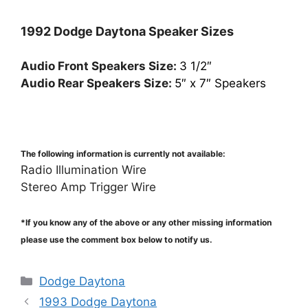
1992 Dodge Daytona Speaker Sizes
Audio Front Speakers Size:
3 1/2″
Audio Rear Speakers Size:
5″ x 7″ Speakers
The following information is currently not available:
Radio Illumination Wire
Stereo Amp Trigger Wire
*If you know any of the above or any other missing information
please use the comment box below to notify us.
Categories
Dodge Daytona
1993 Dodge Daytona