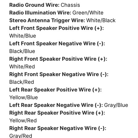
Radio Ground Wire:
Chassis
Radio Illumination Wire:
Green/White
Stereo Antenna Trigger Wire:
White/Black
Left Front Speaker Positive Wire (+):
White/Blue
Left Front Speaker Negative Wire (-):
Black/Blue
Right Front Speaker Positive Wire (+):
White/Red
Right Front Speaker Negative Wire (-):
Black/Red
Left Rear Speaker Positive Wire (+):
Yellow/Blue
Left Rear Speaker Negative Wire (-):
Gray/Blue
Right Rear Speaker Positive Wire (+):
Yellow/Red
Right Rear Speaker Negative Wire (-):
Gray/Red