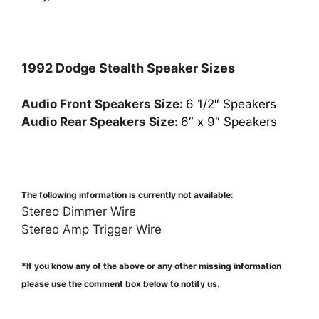
1992 Dodge Stealth Speaker Sizes
Audio Front Speakers Size:
6 1/2″ Speakers
Audio Rear Speakers Size:
6″ x 9″ Speakers
The following information is currently not available:
Stereo Dimmer Wire
Stereo Amp Trigger Wire
*If you know any of the above or any other missing information
please use the comment box below to notify us.