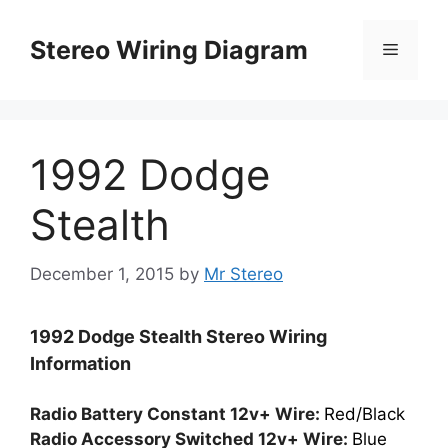
Skip
to
Stereo Wiring Diagram
Menu
content
1992 Dodge
Stealth
December 1, 2015
by
Mr Stereo
1992 Dodge Stealth Stereo Wiring
Information
Radio Battery Constant 12v+ Wire:
Red/Black
Radio Accessory Switched 12v+ Wire:
Blue