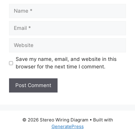
Name
Email
Website
Save my name, email, and website in this
browser for the next time I comment.
© 2026 Stereo Wiring Diagram
• Built with
GeneratePress