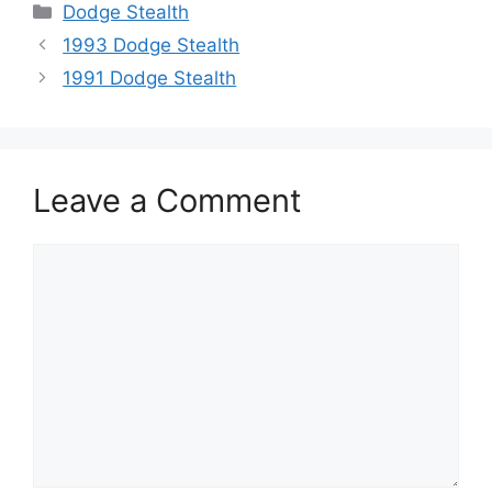
Categories
Dodge Stealth
1993 Dodge Stealth
1991 Dodge Stealth
Leave a Comment
Comment