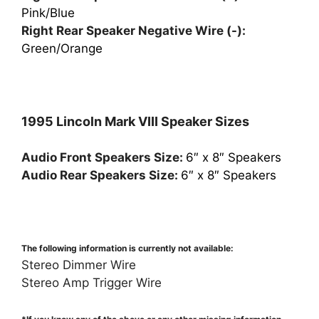
Pink/Blue
Right Rear Speaker Negative Wire (-):
Green/Orange
1995 Lincoln Mark VIII Speaker Sizes
Audio Front Speakers Size:
6″ x 8″ Speakers
Audio Rear Speakers Size:
6″ x 8″ Speakers
The following information is currently not available:
Stereo Dimmer Wire
Stereo Amp Trigger Wire