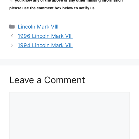
*If you know any of the above or any other missing information
please use the comment box below to notify us.
Categories
Lincoln Mark VIII
1996 Lincoln Mark VIII
1994 Lincoln Mark VIII
Leave a Comment
Comment