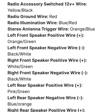
Radio Accessory Switched 12v+ Wire:
Yellow/Black
Radio Ground Wire:
Red
Radio Illumination Wire:
Blue/Red
Stereo Antenna Trigger Wire:
Orange/Blue
Left Front Speaker Positive Wire (+):
Orange/Green
Left Front Speaker Negative Wire (-):
Black/White
Right Front Speaker Positive Wire (+):
White/Green
Right Front Speaker Negative Wire (-):
Black/White
Left Rear Speaker Positive Wire (+):
Pink/Green
Left Rear Speaker Negative Wire (-):
Blue/orange
Right Rear Speaker Positive Wire (+):