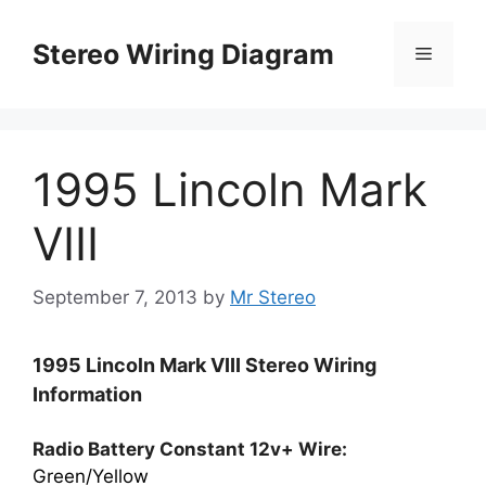
Skip
to
Stereo Wiring Diagram
Menu
content
1995 Lincoln Mark
VIII
September 7, 2013
by
Mr Stereo
1995 Lincoln Mark VIII Stereo Wiring
Information
Radio Battery Constant 12v+ Wire:
Green/Yellow