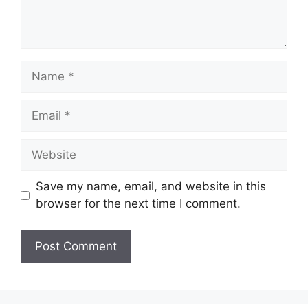
Name
Email
Website
Save my name, email, and website in this
browser for the next time I comment.