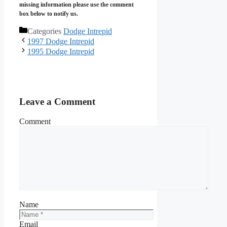
missing information please use the comment
box below to notify us.
Categories
Dodge Intrepid
1997 Dodge Intrepid
1995 Dodge Intrepid
Leave a Comment
Comment
Name
Email