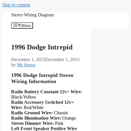
Skip to content
Stereo Wiring Diagram
Menu
1996 Dodge Intrepid
December 1, 2015
December 1, 2015
by
Mr Stereo
1996 Dodge Intrepid Stereo
Wiring Information
Radio Battery Constant 12v+ Wire:
Black/Yellow
Radio Accessory Switched 12v+
Wire:
Red/White
Radio Ground Wire:
Chassis
Radio Illumination Wire:
Orange
Stereo Dimmer Wire:
Pink
Left Front Speaker Positive Wire