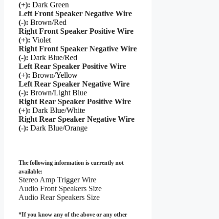
(+):
Dark Green
Left Front Speaker Negative Wire
(-):
Brown/Red
Right Front Speaker Positive Wire
(+):
Violet
Right Front Speaker Negative Wire
(-):
Dark Blue/Red
Left Rear Speaker Positive Wire
(+):
Brown/Yellow
Left Rear Speaker Negative Wire
(-):
Brown/Light Blue
Right Rear Speaker Positive Wire
(+):
Dark Blue/White
Right Rear Speaker Negative Wire
(-):
Dark Blue/Orange
The following information is currently not
available:
Stereo Amp Trigger Wire
Audio Front Speakers Size
Audio Rear Speakers Size
*If you know any of the above or any other