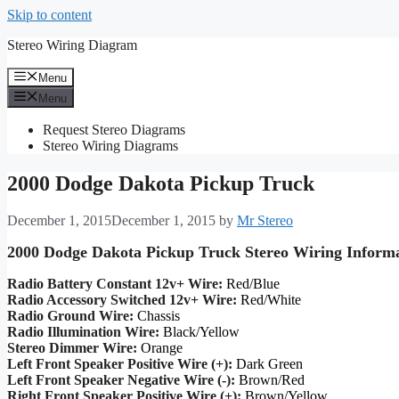
Skip to content
Stereo Wiring Diagram
Menu
Menu
Request Stereo Diagrams
Stereo Wiring Diagrams
2000 Dodge Dakota Pickup Truck
December 1, 2015
December 1, 2015
by
Mr Stereo
2000 Dodge Dakota Pickup Truck Stereo Wiring Inform
Radio Battery Constant 12v+ Wire:
Red/Blue
Radio Accessory Switched 12v+ Wire:
Red/White
Radio Ground Wire:
Chassis
Radio Illumination Wire:
Black/Yellow
Stereo Dimmer Wire:
Orange
Left Front Speaker Positive Wire (+):
Dark Green
Left Front Speaker Negative Wire (-):
Brown/Red
Right Front Speaker Positive Wire (+):
Brown/Yellow