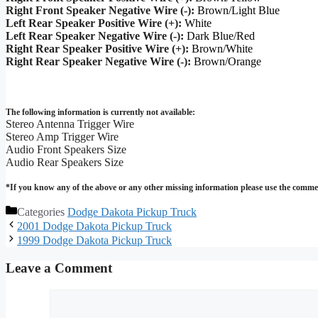
Right Front Speaker Negative Wire (-):
Brown/Light Blue
Left Rear Speaker Positive Wire (+):
White
Left Rear Speaker Negative Wire (-):
Dark Blue/Red
Right Rear Speaker Positive Wire (+):
Brown/White
Right Rear Speaker Negative Wire (-):
Brown/Orange
The following information is currently not available:
Stereo Antenna Trigger Wire
Stereo Amp Trigger Wire
Audio Front Speakers Size
Audio Rear Speakers Size
*If you know any of the above or any other missing information please use the commen
Categories
Dodge Dakota Pickup Truck
2001 Dodge Dakota Pickup Truck
1999 Dodge Dakota Pickup Truck
Leave a Comment