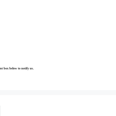
t box below to notify us.