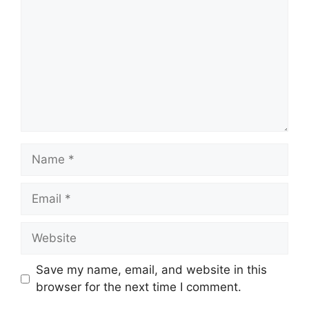
Name
Email
Website
Save my name, email, and website in this
browser for the next time I comment.