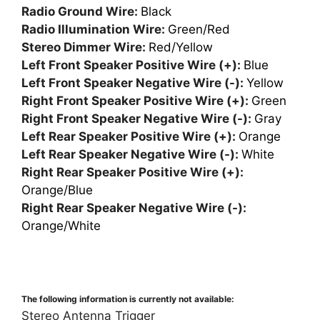
Radio Ground Wire:
Black
Radio Illumination Wire:
Green/Red
Stereo Dimmer Wire:
Red/Yellow
Left Front Speaker Positive Wire (+):
Blue
Left Front Speaker Negative Wire (-):
Yellow
Right Front Speaker Positive Wire (+):
Green
Right Front Speaker Negative Wire (-):
Gray
Left Rear Speaker Positive Wire (+):
Orange
Left Rear Speaker Negative Wire (-):
White
Right Rear Speaker Positive Wire (+):
Orange/Blue
Right Rear Speaker Negative Wire (-):
Orange/White
The following information is currently not available:
Stereo Antenna Trigger