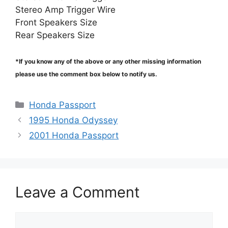
Stereo Amp Trigger Wire
Front Speakers Size
Rear Speakers Size
*If you know any of the above or any other missing information
please use the comment box below to notify us.
Categories
Honda Passport
1995 Honda Odyssey
2001 Honda Passport
Leave a Comment
Comment