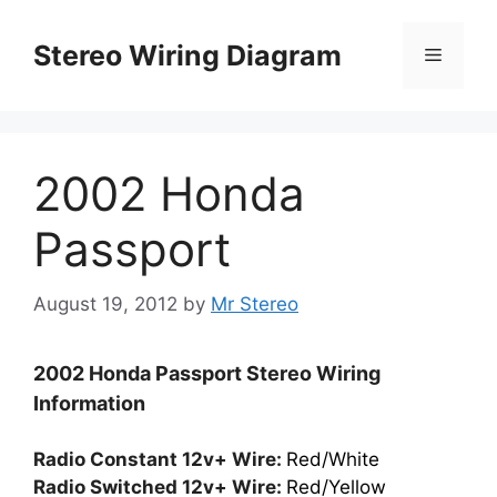
Skip
to
Stereo Wiring Diagram
Menu
content
2002 Honda
Passport
August 19, 2012
by
Mr Stereo
2002 Honda Passport Stereo Wiring
Information
Radio Constant 12v+ Wire:
Red/White
Radio Switched 12v+ Wire:
Red/Yellow