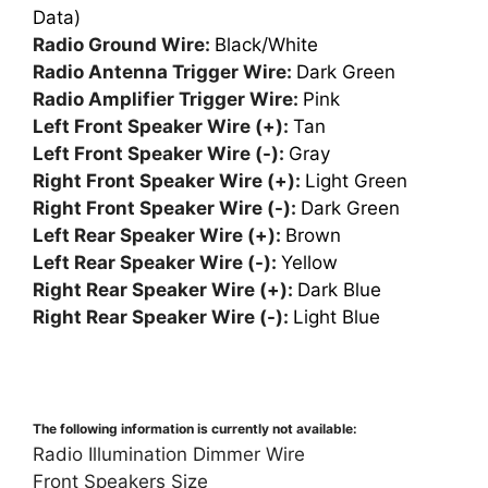
Data)
Radio Ground Wire:
Black/White
Radio Antenna Trigger Wire:
Dark Green
Radio Amplifier Trigger Wire:
Pink
Left Front Speaker Wire (+):
Tan
Left Front Speaker Wire (-):
Gray
Right Front Speaker Wire (+):
Light Green
Right Front Speaker Wire (-):
Dark Green
Left Rear Speaker Wire (+):
Brown
Left Rear Speaker Wire (-):
Yellow
Right Rear Speaker Wire (+):
Dark Blue
Right Rear Speaker Wire (-):
Light Blue
The following information is currently not available:
Radio Illumination Dimmer Wire
Front Speakers Size