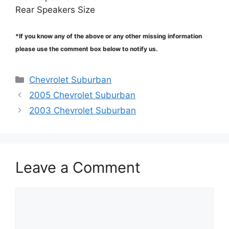
Rear Speakers Size
*If you know any of the above or any other missing information
please use the comment box below to notify us.
Categories
Chevrolet Suburban
2005 Chevrolet Suburban
2003 Chevrolet Suburban
Leave a Comment
Comment