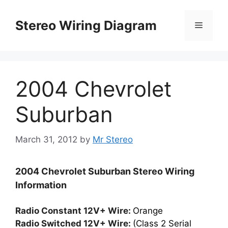
Skip
to
Stereo Wiring Diagram
Menu
content
2004 Chevrolet
Suburban
March 31, 2012
by
Mr Stereo
2004 Chevrolet Suburban Stereo Wiring
Information
Radio Constant 12V+ Wire:
Orange
Radio Switched 12V+ Wire:
(Class 2 Serial