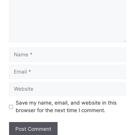
Name
Email
Website
Save my name, email, and website in this
browser for the next time I comment.