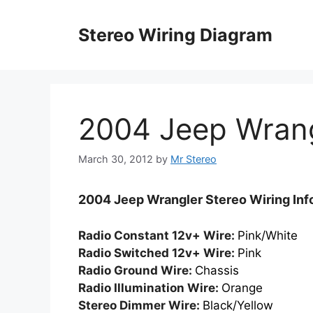
Skip
to
Stereo Wiring Diagram
content
2004 Jeep Wran
March 30, 2012
by
Mr Stereo
2004 Jeep Wrangler Stereo Wiring Inf
Radio Constant 12v+ Wire:
Pink/White
Radio Switched 12v+ Wire:
Pink
Radio Ground Wire:
Chassis
Radio Illumination Wire:
Orange
Stereo Dimmer Wire:
Black/Yellow