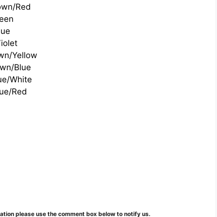
own/Red
een
lue
iolet
wn/Yellow
wn/Blue
ue/White
lue/Red
mation please use the comment box below to notify us.