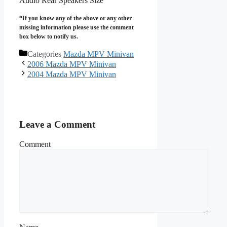
Audio Rear Speakers Size
*If you know any of the above or any other
missing information please use the comment
box below to notify us.
Categories
Mazda MPV Minivan
2006 Mazda MPV Minivan
2004 Mazda MPV Minivan
Leave a Comment
Comment