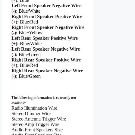
(+):
Blue
Left Front Speaker Negative Wire
(-):
Blue/White
Right Front Speaker Positive Wire
(+):
Blue/Red
Right Front Speaker Negative Wire
(-):
Blue/Yellow
Left Rear Speaker Positive Wire
(+):
Blue/White
Left Rear Speaker Negative Wire
(-):
Blue/Green
Right Rear Speaker Positive Wire
(+):
Blue/Red
Right Rear Speaker Negative Wire
(-):
Blue/Green
The following information is currently not
available:
Radio Illumination Wire
Stereo Dimmer Wire
Stereo Antenna Trigger Wire
Stereo Amp Trigger Wire
Audio Front Speakers Size