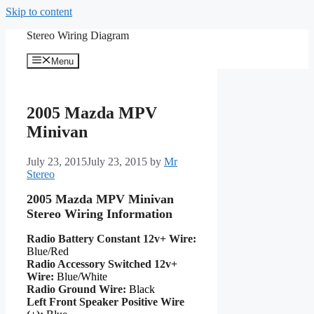
Skip to content
Stereo Wiring Diagram
Menu
2005 Mazda MPV
Minivan
July 23, 2015
July 23, 2015
by
Mr
Stereo
2005 Mazda MPV Minivan
Stereo Wiring Information
Radio Battery Constant 12v+ Wire:
Blue/Red
Radio Accessory Switched 12v+
Wire:
Blue/White
Radio Ground Wire:
Black
Left Front Speaker Positive Wire