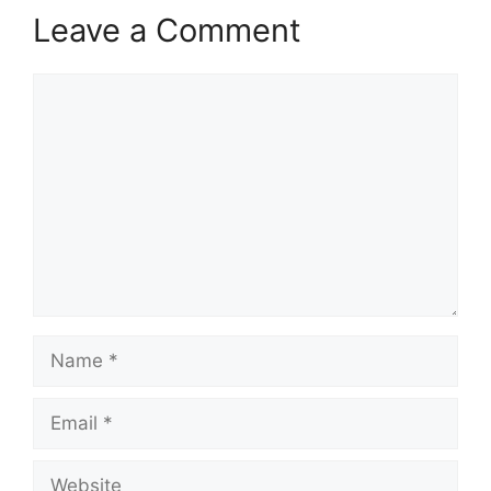
Leave a Comment
Comment
Name
Email
Website