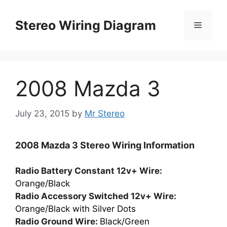
Skip
to
Stereo Wiring Diagram
Menu
content
2008 Mazda 3
July 23, 2015
by
Mr Stereo
2008 Mazda 3 Stereo Wiring Information
Radio Battery Constant 12v+ Wire:
Orange/Black
Radio Accessory Switched 12v+ Wire:
Orange/Black with Silver Dots
Radio Ground Wire:
Black/Green