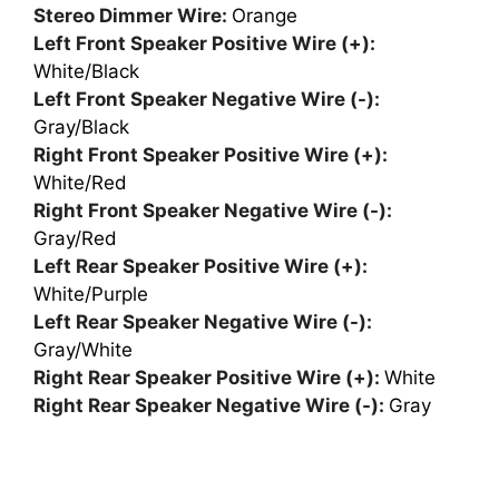
Stereo Dimmer Wire:
Orange
Left Front Speaker Positive Wire (+):
White/Black
Left Front Speaker Negative Wire (-):
Gray/Black
Right Front Speaker Positive Wire (+):
White/Red
Right Front Speaker Negative Wire (-):
Gray/Red
Left Rear Speaker Positive Wire (+):
White/Purple
Left Rear Speaker Negative Wire (-):
Gray/White
Right Rear Speaker Positive Wire (+):
White
Right Rear Speaker Negative Wire (-):
Gray