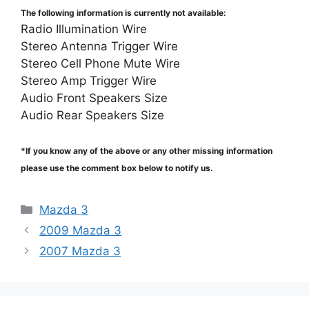
The following information is currently not available:
Radio Illumination Wire
Stereo Antenna Trigger Wire
Stereo Cell Phone Mute Wire
Stereo Amp Trigger Wire
Audio Front Speakers Size
Audio Rear Speakers Size
*If you know any of the above or any other missing information
please use the comment box below to notify us.
Categories
Mazda 3
2009 Mazda 3
2007 Mazda 3