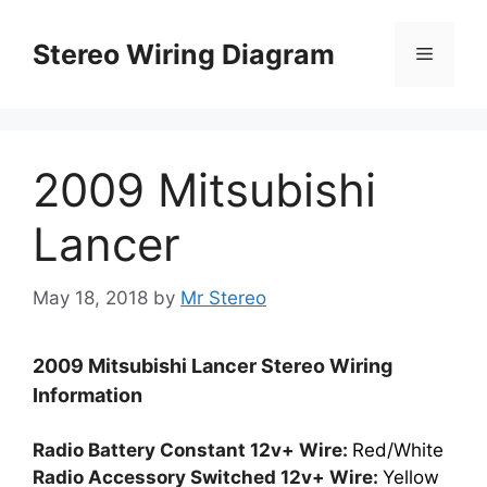
Skip
to
Stereo Wiring Diagram
Menu
content
2009 Mitsubishi
Lancer
May 18, 2018
by
Mr Stereo
2009 Mitsubishi Lancer Stereo Wiring
Information
Radio Battery Constant 12v+ Wire:
Red/White
Radio Accessory Switched 12v+ Wire:
Yellow