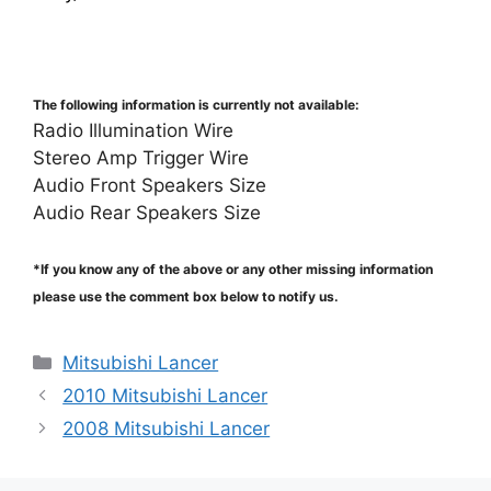
The following information is currently not available:
Radio Illumination Wire
Stereo Amp Trigger Wire
Audio Front Speakers Size
Audio Rear Speakers Size
*If you know any of the above or any other missing information
please use the comment box below to notify us.
Categories
Mitsubishi Lancer
2010 Mitsubishi Lancer
2008 Mitsubishi Lancer