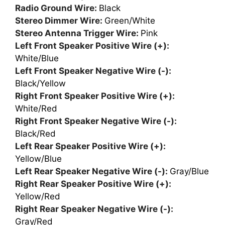
Radio Ground Wire:
Black
Stereo Dimmer Wire:
Green/White
Stereo Antenna Trigger Wire:
Pink
Left Front Speaker Positive Wire (+):
White/Blue
Left Front Speaker Negative Wire (-):
Black/Yellow
Right Front Speaker Positive Wire (+):
White/Red
Right Front Speaker Negative Wire (-):
Black/Red
Left Rear Speaker Positive Wire (+):
Yellow/Blue
Left Rear Speaker Negative Wire (-):
Gray/Blue
Right Rear Speaker Positive Wire (+):
Yellow/Red
Right Rear Speaker Negative Wire (-):
Gray/Red