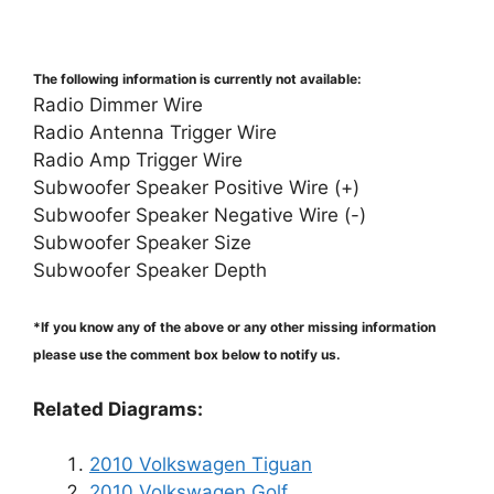
The following information is currently not available:
Radio Dimmer Wire
Radio Antenna Trigger Wire
Radio Amp Trigger Wire
Subwoofer Speaker Positive Wire (+)
Subwoofer Speaker Negative Wire (-)
Subwoofer Speaker Size
Subwoofer Speaker Depth
*If you know any of the above or any other missing information
please use the comment box below to notify us.
Related Diagrams:
2010 Volkswagen Tiguan
2010 Volkswagen Golf