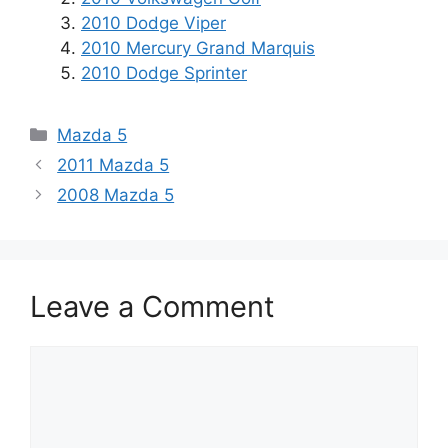
2010 Dodge Viper
2010 Mercury Grand Marquis
2010 Dodge Sprinter
Categories
Mazda 5
2011 Mazda 5
2008 Mazda 5
Leave a Comment
Comment