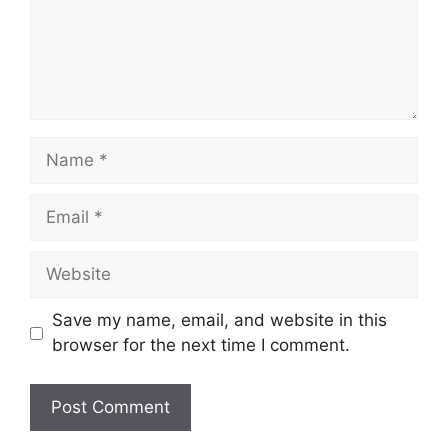
Name
Email
Website
Save my name, email, and website in this
browser for the next time I comment.