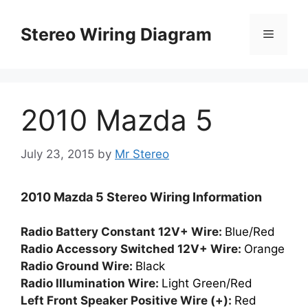
Skip
to
Stereo Wiring Diagram
Menu
content
2010 Mazda 5
July 23, 2015
by
Mr Stereo
2010 Mazda 5 Stereo Wiring Information
Radio Battery Constant 12V+ Wire:
Blue/Red
Radio Accessory Switched 12V+ Wire:
Orange
Radio Ground Wire:
Black
Radio Illumination Wire:
Light Green/Red
Left Front Speaker Positive Wire (+):
Red