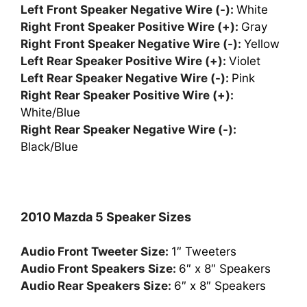
Left Front Speaker Negative Wire (-):
White
Right Front Speaker Positive Wire (+):
Gray
Right Front Speaker Negative Wire (-):
Yellow
Left Rear Speaker Positive Wire (+):
Violet
Left Rear Speaker Negative Wire (-):
Pink
Right Rear Speaker Positive Wire (+):
White/Blue
Right Rear Speaker Negative Wire (-):
Black/Blue
2010 Mazda 5 Speaker Sizes
Audio Front Tweeter Size:
1″ Tweeters
Audio Front Speakers Size:
6″ x 8″ Speakers
Audio Rear Speakers Size:
6″ x 8″ Speakers