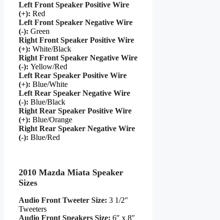
Left Front Speaker Positive Wire
(+):
Red
Left Front Speaker Negative Wire
(-):
Green
Right Front Speaker Positive Wire
(+):
White/Black
Right Front Speaker Negative Wire
(-):
Yellow/Red
Left Rear Speaker Positive Wire
(+):
Blue/White
Left Rear Speaker Negative Wire
(-):
Blue/Black
Right Rear Speaker Positive Wire
(+):
Blue/Orange
Right Rear Speaker Negative Wire
(-):
Blue/Red
2010 Mazda Miata Speaker
Sizes
Audio Front Tweeter Size:
3 1/2″
Tweeters
Audio Front Speakers Size:
6″ x 8″