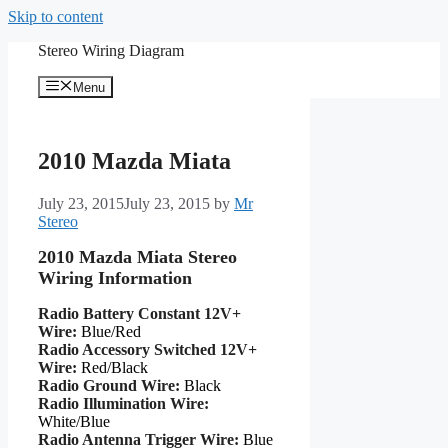
Skip to content
Stereo Wiring Diagram
Menu
2010 Mazda Miata
July 23, 2015
July 23, 2015
by
Mr
Stereo
2010 Mazda Miata Stereo
Wiring Information
Radio Battery Constant 12V+
Wire:
Blue/Red
Radio Accessory Switched 12V+
Wire:
Red/Black
Radio Ground Wire:
Black
Radio Illumination Wire:
White/Blue
Radio Antenna Trigger Wire:
Blue