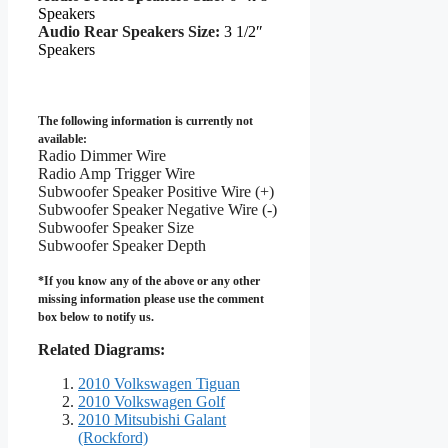
Speakers
Audio Rear Speakers Size:
3 1/2″
Speakers
The following information is currently not
available:
Radio Dimmer Wire
Radio Amp Trigger Wire
Subwoofer Speaker Positive Wire (+)
Subwoofer Speaker Negative Wire (-)
Subwoofer Speaker Size
Subwoofer Speaker Depth
*If you know any of the above or any other
missing information please use the comment
box below to notify us.
Related Diagrams:
2010 Volkswagen Tiguan
2010 Volkswagen Golf
2010 Mitsubishi Galant
(Rockford)