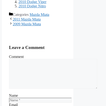
2010 Dodge Viper
2010 Dodge Nitro
Categories
Mazda Miata
2011 Mazda Miata
2009 Mazda Miata
Leave a Comment
Comment
Name
Email