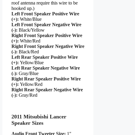
roof antenna require this wire to be
hooked up.)
Left Front Speaker Positive Wire
(+):
White/Blue
Left Front Speaker Negative Wire
(-):
Black/Yellow
Right Front Speaker Positive Wire
(+):
White/Red
Right Front Speaker Negative Wire
(-):
Black/Red
Left Rear Speaker Positive Wire
(+):
Yellow/Blue
Left Rear Speaker Negative Wire
(-):
Gray/Blue
Right Rear Speaker Positive Wire
(+):
Yellow/Red
Right Rear Speaker Negative Wire
(-):
Gray/Red
2011 Mitsubishi Lancer
Speaker Sizes
Audio Front Tweeter Size:
1″