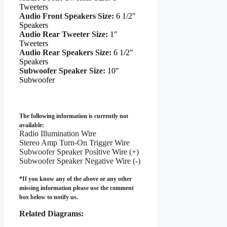
Tweeters
Audio Front Speakers Size:
6 1/2″
Speakers
Audio Rear Tweeter Size:
1″
Tweeters
Audio Rear Speakers Size:
6 1/2″
Speakers
Subwoofer Speaker Size:
10″
Subwoofer
The following information is currently not
available:
Radio Illumination Wire
Stereo Amp Turn-On Trigger Wire
Subwoofer Speaker Positive Wire (+)
Subwoofer Speaker Negative Wire (-)
*If you know any of the above or any other
missing information please use the comment
box below to notify us.
Related Diagrams: