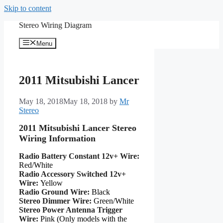
Skip to content
Stereo Wiring Diagram
Menu
2011 Mitsubishi Lancer
May 18, 2018
May 18, 2018
by
Mr
Stereo
2011 Mitsubishi Lancer Stereo
Wiring Information
Radio Battery Constant 12v+ Wire:
Red/White
Radio Accessory Switched 12v+
Wire:
Yellow
Radio Ground Wire:
Black
Stereo Dimmer Wire:
Green/White
Stereo Power Antenna Trigger
Wire:
Pink (Only models with the