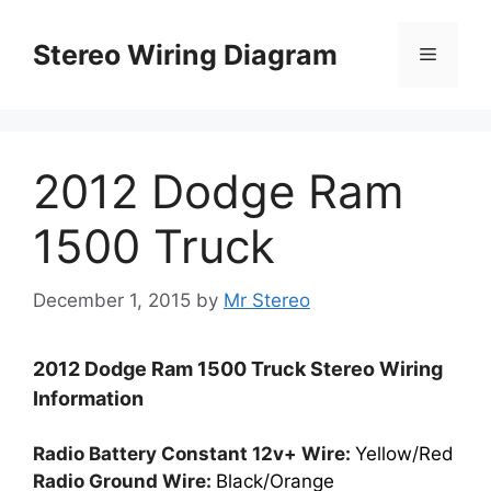
Skip
to
Stereo Wiring Diagram
Menu
content
2012 Dodge Ram
1500 Truck
December 1, 2015
by
Mr Stereo
2012 Dodge Ram 1500 Truck Stereo Wiring
Information
Radio Battery Constant 12v+ Wire:
Yellow/Red
Radio Ground Wire:
Black/Orange