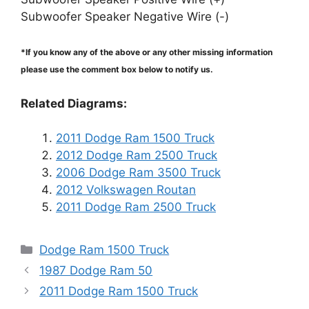
Subwoofer Speaker Negative Wire (-)
*If you know any of the above or any other missing information
please use the comment box below to notify us.
Related Diagrams:
2011 Dodge Ram 1500 Truck
2012 Dodge Ram 2500 Truck
2006 Dodge Ram 3500 Truck
2012 Volkswagen Routan
2011 Dodge Ram 2500 Truck
Categories
Dodge Ram 1500 Truck
1987 Dodge Ram 50
2011 Dodge Ram 1500 Truck