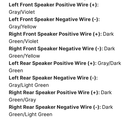
Left Front Speaker Positive Wire (+):
Gray/Violet
Left Front Speaker Negative Wire (-):
Gray/Yellow
Right Front Speaker Positive Wire (+):
Dark
Green/Violet
Right Front Speaker Negative Wire (-):
Dark
Green/Yellow
Left Rear Speaker Positive Wire (+):
Gray/Dark
Green
Left Rear Speaker Negative Wire (-):
Gray/Light Green
Right Rear Speaker Positive Wire (+):
Dark
Green/Gray
Right Rear Speaker Negative Wire (-):
Dark
Green/Light Green