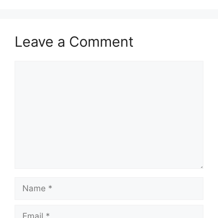
Leave a Comment
Comment
Name
Email