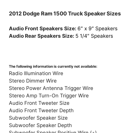
2012 Dodge Ram 1500 Truck Speaker Sizes
Audio Front Speakers Size:
6″ x 9″ Speakers
Audio Rear Speakers Size:
5 1/4″ Speakers
The following information is currently not available:
Radio Illumination Wire
Stereo Dimmer Wire
Stereo Power Antenna Trigger Wire
Stereo Amp Turn-On Trigger Wire
Audio Front Tweeter Size
Audio Front Tweeter Depth
Subwoofer Speaker Size
Subwoofer Speaker Depth
Subwoofer Speaker Positive Wire (+)