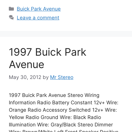
Categories
Buick Park Avenue
Leave a comment
1997 Buick Park
Avenue
May 30, 2012
by
Mr Stereo
1997 Buick Park Avenue Stereo Wiring
Information Radio Battery Constant 12v+ Wire:
Orange Radio Accessory Switched 12v+ Wire:
Yellow Radio Ground Wire: Black Radio
Illumination Wire: Gray/Black Stereo Dimmer