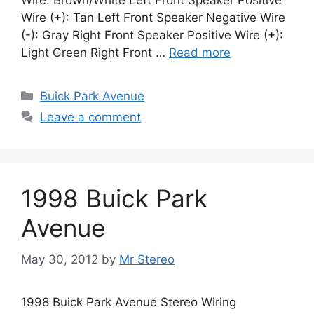
Wire: Brown/White Left Front Speaker Positive
Wire (+): Tan Left Front Speaker Negative Wire
(-): Gray Right Front Speaker Positive Wire (+):
Light Green Right Front …
Read more
Categories
Buick Park Avenue
Leave a comment
1998 Buick Park
Avenue
May 30, 2012
by
Mr Stereo
1998 Buick Park Avenue Stereo Wiring