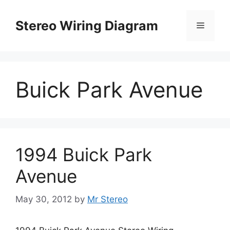
Skip
to
Stereo Wiring Diagram
Menu
content
Buick Park Avenue
1994 Buick Park
Avenue
May 30, 2012
by
Mr Stereo