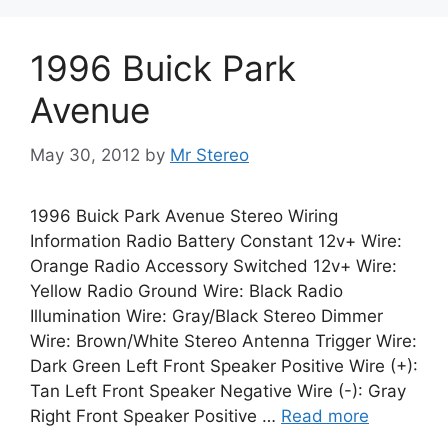
1996 Buick Park
Avenue
May 30, 2012
by
Mr Stereo
1996 Buick Park Avenue Stereo Wiring
Information Radio Battery Constant 12v+ Wire:
Orange Radio Accessory Switched 12v+ Wire:
Yellow Radio Ground Wire: Black Radio
Illumination Wire: Gray/Black Stereo Dimmer
Wire: Brown/White Stereo Antenna Trigger Wire:
Dark Green Left Front Speaker Positive Wire (+):
Tan Left Front Speaker Negative Wire (-): Gray
Right Front Speaker Positive …
Read more