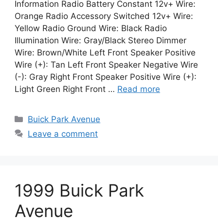
Information Radio Battery Constant 12v+ Wire:
Orange Radio Accessory Switched 12v+ Wire:
Yellow Radio Ground Wire: Black Radio
Illumination Wire: Gray/Black Stereo Dimmer
Wire: Brown/White Left Front Speaker Positive
Wire (+): Tan Left Front Speaker Negative Wire
(-): Gray Right Front Speaker Positive Wire (+):
Light Green Right Front …
Read more
Categories
Buick Park Avenue
Leave a comment
1999 Buick Park
Avenue