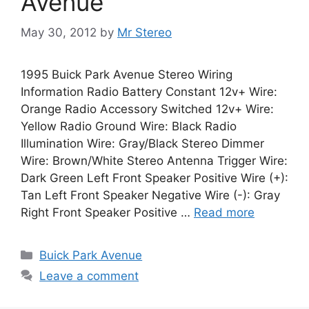
Avenue
May 30, 2012
by
Mr Stereo
1995 Buick Park Avenue Stereo Wiring
Information Radio Battery Constant 12v+ Wire:
Orange Radio Accessory Switched 12v+ Wire:
Yellow Radio Ground Wire: Black Radio
Illumination Wire: Gray/Black Stereo Dimmer
Wire: Brown/White Stereo Antenna Trigger Wire:
Dark Green Left Front Speaker Positive Wire (+):
Tan Left Front Speaker Negative Wire (-): Gray
Right Front Speaker Positive …
Read more
Categories
Buick Park Avenue
Leave a comment