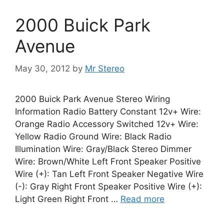
2000 Buick Park
Avenue
May 30, 2012
by
Mr Stereo
2000 Buick Park Avenue Stereo Wiring
Information Radio Battery Constant 12v+ Wire:
Orange Radio Accessory Switched 12v+ Wire:
Yellow Radio Ground Wire: Black Radio
Illumination Wire: Gray/Black Stereo Dimmer
Wire: Brown/White Left Front Speaker Positive
Wire (+): Tan Left Front Speaker Negative Wire
(-): Gray Right Front Speaker Positive Wire (+):
Light Green Right Front …
Read more