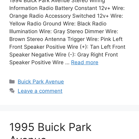
1994 Buick Park Avenue Stereo Wiring
Information Radio Battery Constant 12v+ Wire:
Orange Radio Accessory Switched 12v+ Wire:
Yellow Radio Ground Wire: Black Radio
Illumination Wire: Gray Stereo Dimmer Wire:
Brown Stereo Antenna Trigger Wire: Pink Left
Front Speaker Positive Wire (+): Tan Left Front
Speaker Negative Wire (-): Gray Right Front
Speaker Positive Wire …
Read more
Categories
Buick Park Avenue
Leave a comment
1995 Buick Park