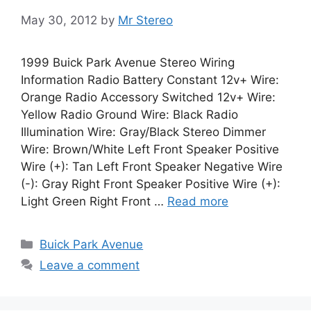
May 30, 2012
by
Mr Stereo
1999 Buick Park Avenue Stereo Wiring
Information Radio Battery Constant 12v+ Wire:
Orange Radio Accessory Switched 12v+ Wire:
Yellow Radio Ground Wire: Black Radio
Illumination Wire: Gray/Black Stereo Dimmer
Wire: Brown/White Left Front Speaker Positive
Wire (+): Tan Left Front Speaker Negative Wire
(-): Gray Right Front Speaker Positive Wire (+):
Light Green Right Front …
Read more
Categories
Buick Park Avenue
Leave a comment