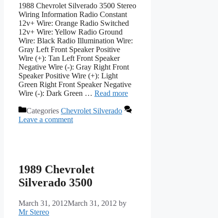
1988 Chevrolet Silverado 3500 Stereo
Wiring Information Radio Constant
12v+ Wire: Orange Radio Switched
12v+ Wire: Yellow Radio Ground
Wire: Black Radio Illumination Wire:
Gray Left Front Speaker Positive
Wire (+): Tan Left Front Speaker
Negative Wire (-): Gray Right Front
Speaker Positive Wire (+): Light
Green Right Front Speaker Negative
Wire (-): Dark Green …
Read more
Categories
Chevrolet Silverado
Leave a comment
1989 Chevrolet
Silverado 3500
March 31, 2012
March 31, 2012
by
Mr Stereo