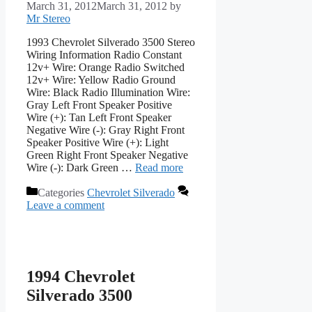
March 31, 2012
March 31, 2012
by
Mr Stereo
1993 Chevrolet Silverado 3500 Stereo
Wiring Information Radio Constant
12v+ Wire: Orange Radio Switched
12v+ Wire: Yellow Radio Ground
Wire: Black Radio Illumination Wire:
Gray Left Front Speaker Positive
Wire (+): Tan Left Front Speaker
Negative Wire (-): Gray Right Front
Speaker Positive Wire (+): Light
Green Right Front Speaker Negative
Wire (-): Dark Green …
Read more
Categories
Chevrolet Silverado
Leave a comment
1994 Chevrolet
Silverado 3500