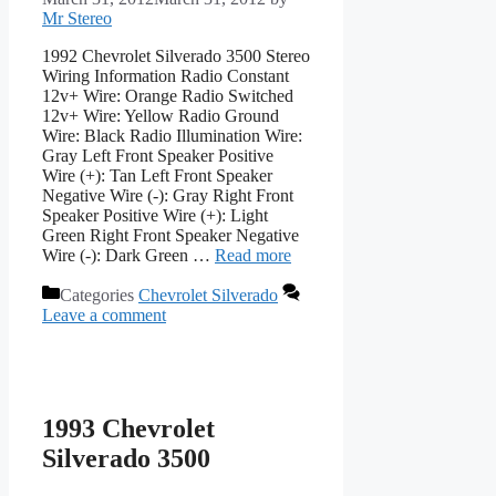
Mr Stereo
1992 Chevrolet Silverado 3500 Stereo
Wiring Information Radio Constant
12v+ Wire: Orange Radio Switched
12v+ Wire: Yellow Radio Ground
Wire: Black Radio Illumination Wire:
Gray Left Front Speaker Positive
Wire (+): Tan Left Front Speaker
Negative Wire (-): Gray Right Front
Speaker Positive Wire (+): Light
Green Right Front Speaker Negative
Wire (-): Dark Green …
Read more
Categories
Chevrolet Silverado
Leave a comment
1993 Chevrolet
Silverado 3500