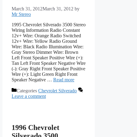
March 31, 2012
March 31, 2012
by
Mr Stereo
1995 Chevrolet Silverado 3500 Stereo
Wiring Information Radio Constant
12v+ Wire: Orange Radio Switched
12v+ Wire: Yellow Radio Ground
Wire: Black Radio Illumination Wire:
Gray Stereo Dimmer Wire: Brown
Left Front Speaker Positive Wire (+):
Tan Left Front Speaker Negative Wire
(-): Gray Right Front Speaker Positive
Wire (+): Light Green Right Front
Speaker Negative …
Read more
Categories
Chevrolet Silverado
Leave a comment
1996 Chevrolet
Silverado 3500