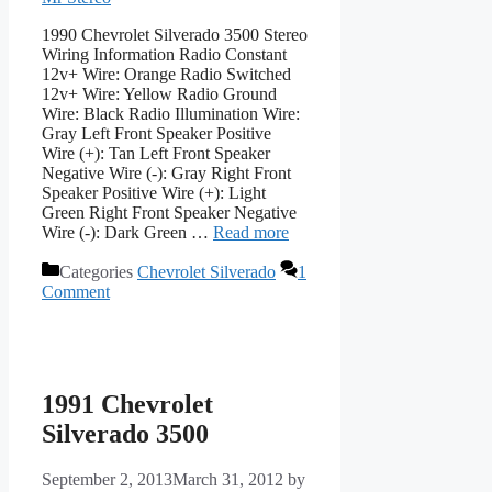
1990 Chevrolet Silverado 3500 Stereo
Wiring Information Radio Constant
12v+ Wire: Orange Radio Switched
12v+ Wire: Yellow Radio Ground
Wire: Black Radio Illumination Wire:
Gray Left Front Speaker Positive
Wire (+): Tan Left Front Speaker
Negative Wire (-): Gray Right Front
Speaker Positive Wire (+): Light
Green Right Front Speaker Negative
Wire (-): Dark Green …
Read more
Categories
Chevrolet Silverado
1
Comment
1991 Chevrolet
Silverado 3500
September 2, 2013
March 31, 2012
by