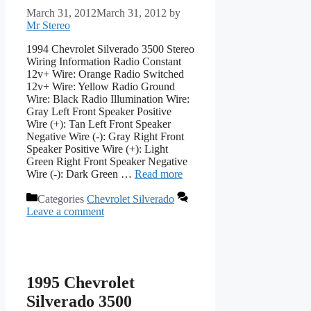
March 31, 2012
March 31, 2012
by
Mr Stereo
1994 Chevrolet Silverado 3500 Stereo
Wiring Information Radio Constant
12v+ Wire: Orange Radio Switched
12v+ Wire: Yellow Radio Ground
Wire: Black Radio Illumination Wire:
Gray Left Front Speaker Positive
Wire (+): Tan Left Front Speaker
Negative Wire (-): Gray Right Front
Speaker Positive Wire (+): Light
Green Right Front Speaker Negative
Wire (-): Dark Green …
Read more
Categories
Chevrolet Silverado
Leave a comment
1995 Chevrolet
Silverado 3500