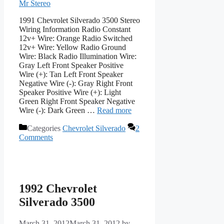
Mr Stereo
1991 Chevrolet Silverado 3500 Stereo
Wiring Information Radio Constant
12v+ Wire: Orange Radio Switched
12v+ Wire: Yellow Radio Ground
Wire: Black Radio Illumination Wire:
Gray Left Front Speaker Positive
Wire (+): Tan Left Front Speaker
Negative Wire (-): Gray Right Front
Speaker Positive Wire (+): Light
Green Right Front Speaker Negative
Wire (-): Dark Green …
Read more
Categories
Chevrolet Silverado
2
Comments
1992 Chevrolet
Silverado 3500
March 31, 2012
March 31, 2012
by