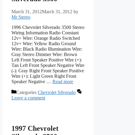
March 31, 2012
March 31, 2012
by
Mr Stereo
1996 Chevrolet Silverado 3500 Stereo
Wiring Information Radio Constant
12v+ Wire: Orange Radio Switched
12v+ Wire: Yellow Radio Ground
Wire: Black Radio Illumination Wire:
Gray Stereo Dimmer Wire: Brown
Left Front Speaker Positive Wire (+):
Tan Left Front Speaker Negative Wire
(-): Gray Right Front Speaker Positive
Wire (+): Light Green Right Front
Speaker Negative …
Read more
Categories
Chevrolet Silverado
Leave a comment
1997 Chevrolet