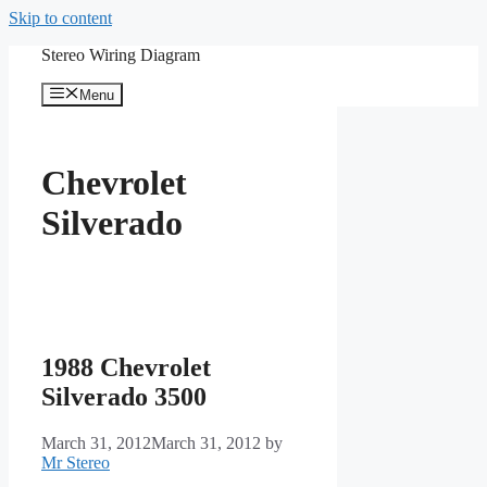
Skip to content
Stereo Wiring Diagram
Menu
Chevrolet
Silverado
1988 Chevrolet
Silverado 3500
March 31, 2012
March 31, 2012
by
Mr Stereo