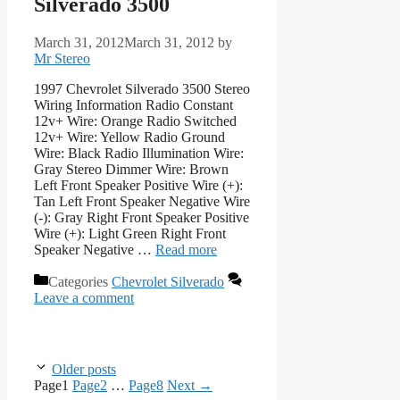
Silverado 3500
March 31, 2012
March 31, 2012
by
Mr Stereo
1997 Chevrolet Silverado 3500 Stereo
Wiring Information Radio Constant
12v+ Wire: Orange Radio Switched
12v+ Wire: Yellow Radio Ground
Wire: Black Radio Illumination Wire:
Gray Stereo Dimmer Wire: Brown
Left Front Speaker Positive Wire (+):
Tan Left Front Speaker Negative Wire
(-): Gray Right Front Speaker Positive
Wire (+): Light Green Right Front
Speaker Negative …
Read more
Categories
Chevrolet Silverado
Leave a comment
Older posts
Page
1
Page
2
…
Page
8
Next
→