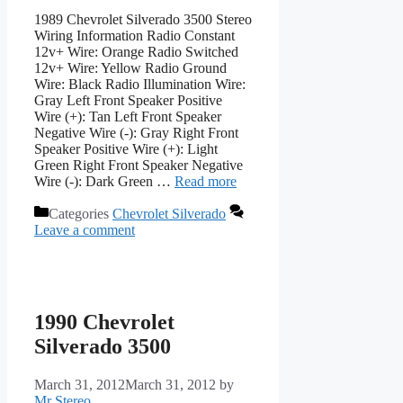
1989 Chevrolet Silverado 3500 Stereo
Wiring Information Radio Constant
12v+ Wire: Orange Radio Switched
12v+ Wire: Yellow Radio Ground
Wire: Black Radio Illumination Wire:
Gray Left Front Speaker Positive
Wire (+): Tan Left Front Speaker
Negative Wire (-): Gray Right Front
Speaker Positive Wire (+): Light
Green Right Front Speaker Negative
Wire (-): Dark Green …
Read more
Categories
Chevrolet Silverado
Leave a comment
1990 Chevrolet
Silverado 3500
March 31, 2012
March 31, 2012
by
Mr Stereo