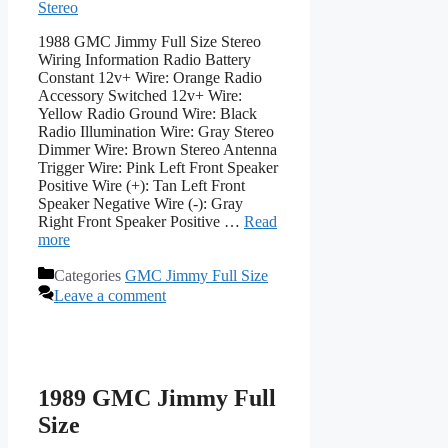
Stereo
1988 GMC Jimmy Full Size Stereo
Wiring Information Radio Battery
Constant 12v+ Wire: Orange Radio
Accessory Switched 12v+ Wire:
Yellow Radio Ground Wire: Black
Radio Illumination Wire: Gray Stereo
Dimmer Wire: Brown Stereo Antenna
Trigger Wire: Pink Left Front Speaker
Positive Wire (+): Tan Left Front
Speaker Negative Wire (-): Gray
Right Front Speaker Positive …
Read
more
Categories
GMC Jimmy Full Size
Leave a comment
1989 GMC Jimmy Full
Size