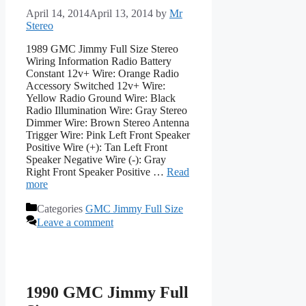
April 14, 2014
April 13, 2014
by
Mr
Stereo
1989 GMC Jimmy Full Size Stereo
Wiring Information Radio Battery
Constant 12v+ Wire: Orange Radio
Accessory Switched 12v+ Wire:
Yellow Radio Ground Wire: Black
Radio Illumination Wire: Gray Stereo
Dimmer Wire: Brown Stereo Antenna
Trigger Wire: Pink Left Front Speaker
Positive Wire (+): Tan Left Front
Speaker Negative Wire (-): Gray
Right Front Speaker Positive …
Read
more
Categories
GMC Jimmy Full Size
Leave a comment
1990 GMC Jimmy Full