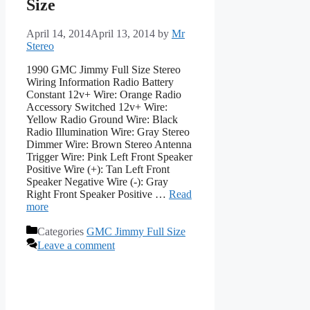
Size
April 14, 2014
April 13, 2014
by
Mr
Stereo
1990 GMC Jimmy Full Size Stereo
Wiring Information Radio Battery
Constant 12v+ Wire: Orange Radio
Accessory Switched 12v+ Wire:
Yellow Radio Ground Wire: Black
Radio Illumination Wire: Gray Stereo
Dimmer Wire: Brown Stereo Antenna
Trigger Wire: Pink Left Front Speaker
Positive Wire (+): Tan Left Front
Speaker Negative Wire (-): Gray
Right Front Speaker Positive …
Read
more
Categories
GMC Jimmy Full Size
Leave a comment