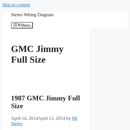
Skip to content
Stereo Wiring Diagram
Menu
GMC Jimmy
Full Size
1987 GMC Jimmy Full
Size
April 14, 2014
April 13, 2014
by
Mr
Stereo