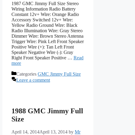
1987 GMC Jimmy Full Size Stereo
Wiring Information Radio Battery
Constant 12v+ Wire: Orange Radio
Accessory Switched 12v+ Wire:
Yellow Radio Ground Wire: Black
Radio Illumination Wire: Gray Stereo
Dimmer Wire: Brown Stereo Antenna
Trigger Wire: Pink Left Front Speaker
Positive Wire (+): Tan Left Front
Speaker Negative Wire (-): Gray
Right Front Speaker Positive …
Read
more
Categories
GMC Jimmy Full Size
Leave a comment
1988 GMC Jimmy Full
Size
April 14, 2014
April 13, 2014
by
Mr