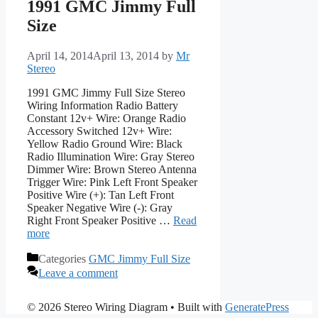
1991 GMC Jimmy Full
Size
April 14, 2014
April 13, 2014
by
Mr
Stereo
1991 GMC Jimmy Full Size Stereo
Wiring Information Radio Battery
Constant 12v+ Wire: Orange Radio
Accessory Switched 12v+ Wire:
Yellow Radio Ground Wire: Black
Radio Illumination Wire: Gray Stereo
Dimmer Wire: Brown Stereo Antenna
Trigger Wire: Pink Left Front Speaker
Positive Wire (+): Tan Left Front
Speaker Negative Wire (-): Gray
Right Front Speaker Positive …
Read
more
Categories
GMC Jimmy Full Size
Leave a comment
© 2026 Stereo Wiring Diagram
• Built with
GeneratePress