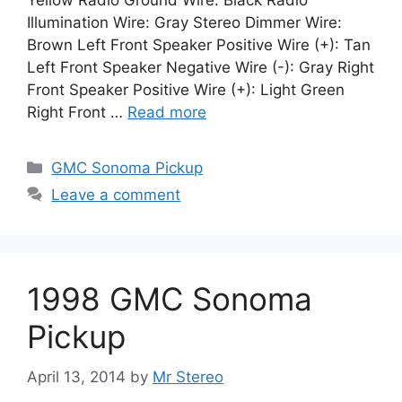
Yellow Radio Ground Wire: Black Radio
Illumination Wire: Gray Stereo Dimmer Wire:
Brown Left Front Speaker Positive Wire (+): Tan
Left Front Speaker Negative Wire (-): Gray Right
Front Speaker Positive Wire (+): Light Green
Right Front …
Read more
Categories
GMC Sonoma Pickup
Leave a comment
1998 GMC Sonoma
Pickup
April 13, 2014
by
Mr Stereo