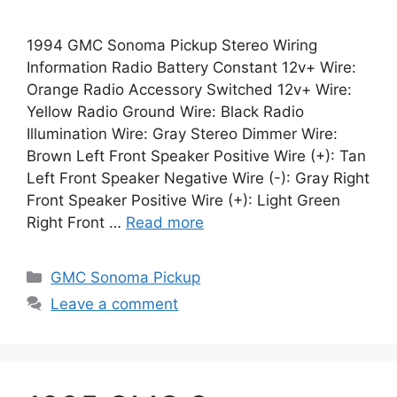
1994 GMC Sonoma Pickup Stereo Wiring
Information Radio Battery Constant 12v+ Wire:
Orange Radio Accessory Switched 12v+ Wire:
Yellow Radio Ground Wire: Black Radio
Illumination Wire: Gray Stereo Dimmer Wire:
Brown Left Front Speaker Positive Wire (+): Tan
Left Front Speaker Negative Wire (-): Gray Right
Front Speaker Positive Wire (+): Light Green
Right Front …
Read more
Categories
GMC Sonoma Pickup
Leave a comment