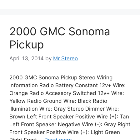
2000 GMC Sonoma
Pickup
April 13, 2014
by
Mr Stereo
2000 GMC Sonoma Pickup Stereo Wiring
Information Radio Battery Constant 12v+ Wire:
Orange Radio Accessory Switched 12v+ Wire:
Yellow Radio Ground Wire: Black Radio
Illumination Wire: Gray Stereo Dimmer Wire:
Brown Left Front Speaker Positive Wire (+): Tan
Left Front Speaker Negative Wire (-): Gray Right
Front Speaker Positive Wire (+): Light Green
Right Front …
Read more