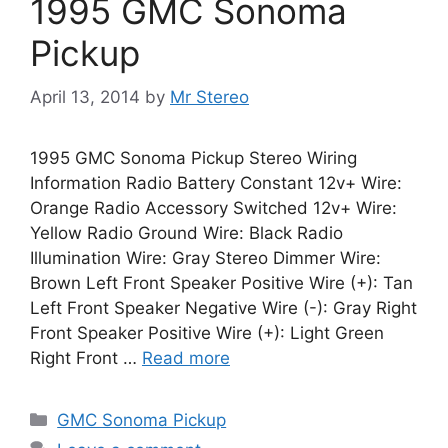
1995 GMC Sonoma
Pickup
April 13, 2014
by
Mr Stereo
1995 GMC Sonoma Pickup Stereo Wiring
Information Radio Battery Constant 12v+ Wire:
Orange Radio Accessory Switched 12v+ Wire:
Yellow Radio Ground Wire: Black Radio
Illumination Wire: Gray Stereo Dimmer Wire:
Brown Left Front Speaker Positive Wire (+): Tan
Left Front Speaker Negative Wire (-): Gray Right
Front Speaker Positive Wire (+): Light Green
Right Front …
Read more
Categories
GMC Sonoma Pickup