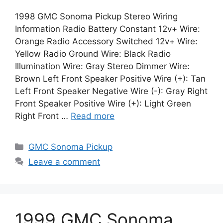
1998 GMC Sonoma Pickup Stereo Wiring
Information Radio Battery Constant 12v+ Wire:
Orange Radio Accessory Switched 12v+ Wire:
Yellow Radio Ground Wire: Black Radio
Illumination Wire: Gray Stereo Dimmer Wire:
Brown Left Front Speaker Positive Wire (+): Tan
Left Front Speaker Negative Wire (-): Gray Right
Front Speaker Positive Wire (+): Light Green
Right Front …
Read more
Categories
GMC Sonoma Pickup
Leave a comment
1999 GMC Sonoma