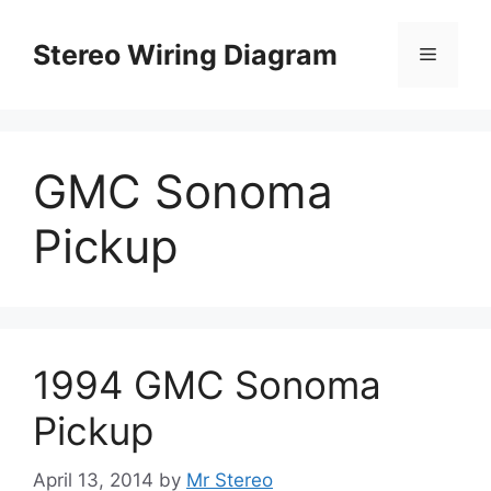
Skip
to
Stereo Wiring Diagram
Menu
content
GMC Sonoma
Pickup
1994 GMC Sonoma
Pickup
April 13, 2014
by
Mr Stereo