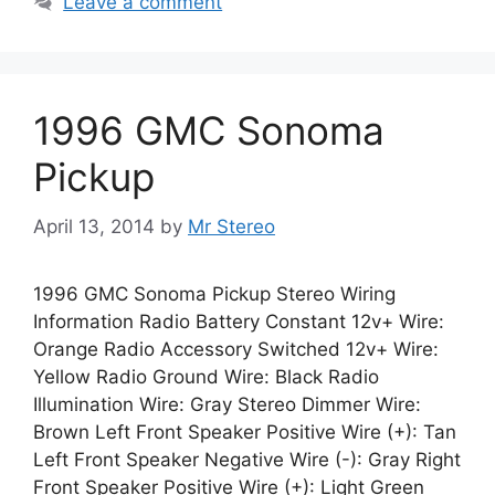
Leave a comment
1996 GMC Sonoma
Pickup
April 13, 2014
by
Mr Stereo
1996 GMC Sonoma Pickup Stereo Wiring
Information Radio Battery Constant 12v+ Wire:
Orange Radio Accessory Switched 12v+ Wire:
Yellow Radio Ground Wire: Black Radio
Illumination Wire: Gray Stereo Dimmer Wire:
Brown Left Front Speaker Positive Wire (+): Tan
Left Front Speaker Negative Wire (-): Gray Right
Front Speaker Positive Wire (+): Light Green