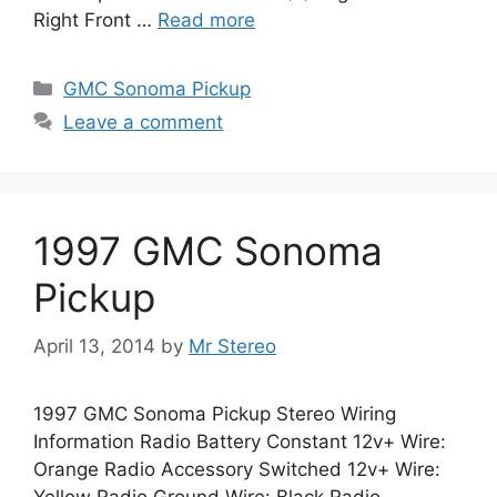
Right Front …
Read more
Categories
GMC Sonoma Pickup
Leave a comment
1997 GMC Sonoma
Pickup
April 13, 2014
by
Mr Stereo
1997 GMC Sonoma Pickup Stereo Wiring
Information Radio Battery Constant 12v+ Wire:
Orange Radio Accessory Switched 12v+ Wire: