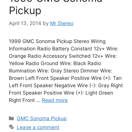
Pickup
April 13, 2014
by
Mr Stereo
1999 GMC Sonoma Pickup Stereo Wiring
Information Radio Battery Constant 12v+ Wire:
Orange Radio Accessory Switched 12v+ Wire:
Yellow Radio Ground Wire: Black Radio
Illumination Wire: Gray Stereo Dimmer Wire:
Brown Left Front Speaker Positive Wire (+): Tan
Left Front Speaker Negative Wire (-): Gray Right
Front Speaker Positive Wire (+): Light Green
Right Front …
Read more
Categories
GMC Sonoma Pickup
Leave a comment