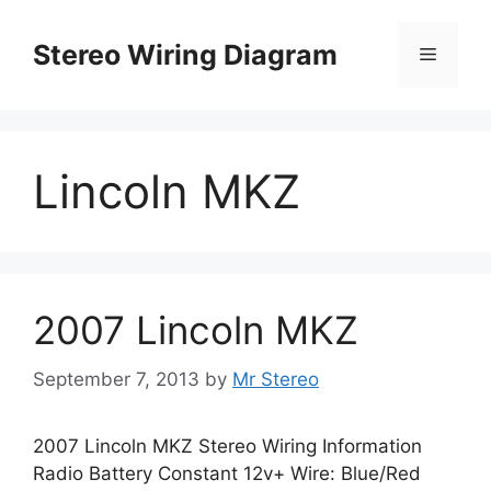
Skip
to
Stereo Wiring Diagram
Menu
content
Lincoln MKZ
2007 Lincoln MKZ
September 7, 2013
by
Mr Stereo
2007 Lincoln MKZ Stereo Wiring Information
Radio Battery Constant 12v+ Wire: Blue/Red