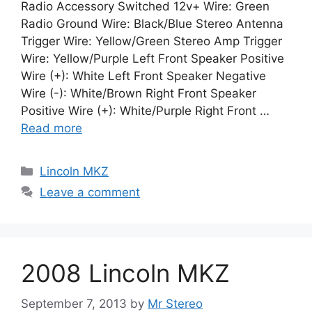
Radio Accessory Switched 12v+ Wire: Green
Radio Ground Wire: Black/Blue Stereo Antenna
Trigger Wire: Yellow/Green Stereo Amp Trigger
Wire: Yellow/Purple Left Front Speaker Positive
Wire (+): White Left Front Speaker Negative
Wire (-): White/Brown Right Front Speaker
Positive Wire (+): White/Purple Right Front …
Read more
Categories
Lincoln MKZ
Leave a comment
2008 Lincoln MKZ
September 7, 2013
by
Mr Stereo