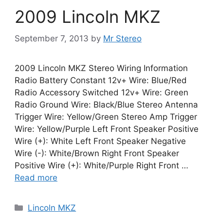
2009 Lincoln MKZ
September 7, 2013
by
Mr Stereo
2009 Lincoln MKZ Stereo Wiring Information
Radio Battery Constant 12v+ Wire: Blue/Red
Radio Accessory Switched 12v+ Wire: Green
Radio Ground Wire: Black/Blue Stereo Antenna
Trigger Wire: Yellow/Green Stereo Amp Trigger
Wire: Yellow/Purple Left Front Speaker Positive
Wire (+): White Left Front Speaker Negative
Wire (-): White/Brown Right Front Speaker
Positive Wire (+): White/Purple Right Front …
Read more
Categories
Lincoln MKZ