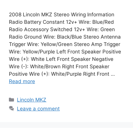
2008 Lincoln MKZ Stereo Wiring Information
Radio Battery Constant 12v+ Wire: Blue/Red
Radio Accessory Switched 12v+ Wire: Green
Radio Ground Wire: Black/Blue Stereo Antenna
Trigger Wire: Yellow/Green Stereo Amp Trigger
Wire: Yellow/Purple Left Front Speaker Positive
Wire (+): White Left Front Speaker Negative
Wire (-): White/Brown Right Front Speaker
Positive Wire (+): White/Purple Right Front …
Read more
Categories
Lincoln MKZ
Leave a comment