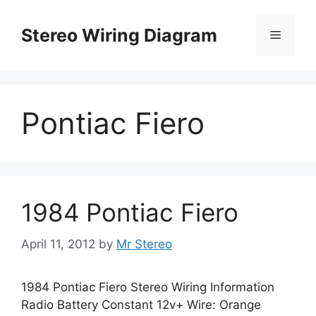
Skip
to
Stereo Wiring Diagram
Menu
content
Pontiac Fiero
1984 Pontiac Fiero
April 11, 2012
by
Mr Stereo
1984 Pontiac Fiero Stereo Wiring Information
Radio Battery Constant 12v+ Wire: Orange