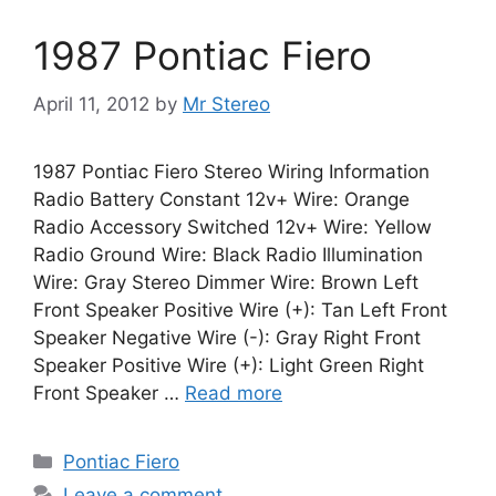
1987 Pontiac Fiero
April 11, 2012
by
Mr Stereo
1987 Pontiac Fiero Stereo Wiring Information
Radio Battery Constant 12v+ Wire: Orange
Radio Accessory Switched 12v+ Wire: Yellow
Radio Ground Wire: Black Radio Illumination
Wire: Gray Stereo Dimmer Wire: Brown Left
Front Speaker Positive Wire (+): Tan Left Front
Speaker Negative Wire (-): Gray Right Front
Speaker Positive Wire (+): Light Green Right
Front Speaker …
Read more
Categories
Pontiac Fiero
Leave a comment