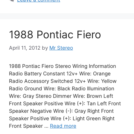
1988 Pontiac Fiero
April 11, 2012
by
Mr Stereo
1988 Pontiac Fiero Stereo Wiring Information
Radio Battery Constant 12v+ Wire: Orange
Radio Accessory Switched 12v+ Wire: Yellow
Radio Ground Wire: Black Radio Illumination
Wire: Gray Stereo Dimmer Wire: Brown Left
Front Speaker Positive Wire (+): Tan Left Front
Speaker Negative Wire (-): Gray Right Front
Speaker Positive Wire (+): Light Green Right
Front Speaker …
Read more