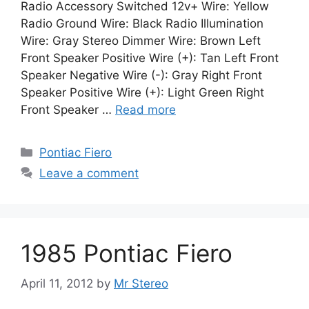
Radio Accessory Switched 12v+ Wire: Yellow
Radio Ground Wire: Black Radio Illumination
Wire: Gray Stereo Dimmer Wire: Brown Left
Front Speaker Positive Wire (+): Tan Left Front
Speaker Negative Wire (-): Gray Right Front
Speaker Positive Wire (+): Light Green Right
Front Speaker …
Read more
Categories
Pontiac Fiero
Leave a comment
1985 Pontiac Fiero
April 11, 2012
by
Mr Stereo