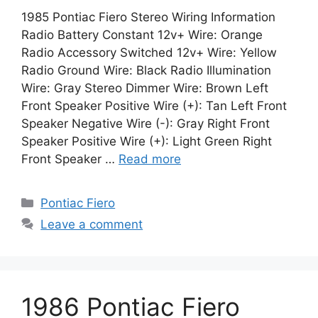
1985 Pontiac Fiero Stereo Wiring Information
Radio Battery Constant 12v+ Wire: Orange
Radio Accessory Switched 12v+ Wire: Yellow
Radio Ground Wire: Black Radio Illumination
Wire: Gray Stereo Dimmer Wire: Brown Left
Front Speaker Positive Wire (+): Tan Left Front
Speaker Negative Wire (-): Gray Right Front
Speaker Positive Wire (+): Light Green Right
Front Speaker …
Read more
Categories
Pontiac Fiero
Leave a comment
1986 Pontiac Fiero