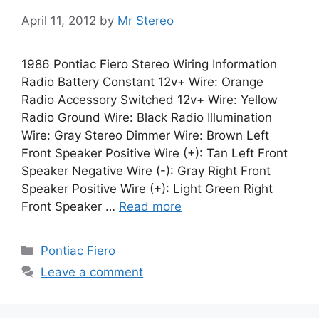
April 11, 2012
by
Mr Stereo
1986 Pontiac Fiero Stereo Wiring Information
Radio Battery Constant 12v+ Wire: Orange
Radio Accessory Switched 12v+ Wire: Yellow
Radio Ground Wire: Black Radio Illumination
Wire: Gray Stereo Dimmer Wire: Brown Left
Front Speaker Positive Wire (+): Tan Left Front
Speaker Negative Wire (-): Gray Right Front
Speaker Positive Wire (+): Light Green Right
Front Speaker …
Read more
Categories
Pontiac Fiero
Leave a comment