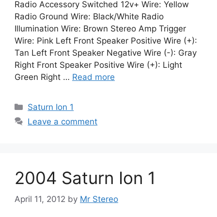
Radio Accessory Switched 12v+ Wire: Yellow
Radio Ground Wire: Black/White Radio
Illumination Wire: Brown Stereo Amp Trigger
Wire: Pink Left Front Speaker Positive Wire (+):
Tan Left Front Speaker Negative Wire (-): Gray
Right Front Speaker Positive Wire (+): Light
Green Right …
Read more
Categories
Saturn Ion 1
Leave a comment
2004 Saturn Ion 1
April 11, 2012
by
Mr Stereo