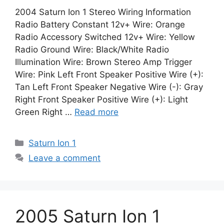
2004 Saturn Ion 1 Stereo Wiring Information
Radio Battery Constant 12v+ Wire: Orange
Radio Accessory Switched 12v+ Wire: Yellow
Radio Ground Wire: Black/White Radio
Illumination Wire: Brown Stereo Amp Trigger
Wire: Pink Left Front Speaker Positive Wire (+):
Tan Left Front Speaker Negative Wire (-): Gray
Right Front Speaker Positive Wire (+): Light
Green Right …
Read more
Categories
Saturn Ion 1
Leave a comment
2005 Saturn Ion 1