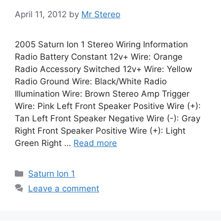
April 11, 2012
by
Mr Stereo
2005 Saturn Ion 1 Stereo Wiring Information
Radio Battery Constant 12v+ Wire: Orange
Radio Accessory Switched 12v+ Wire: Yellow
Radio Ground Wire: Black/White Radio
Illumination Wire: Brown Stereo Amp Trigger
Wire: Pink Left Front Speaker Positive Wire (+):
Tan Left Front Speaker Negative Wire (-): Gray
Right Front Speaker Positive Wire (+): Light
Green Right …
Read more
Categories
Saturn Ion 1
Leave a comment