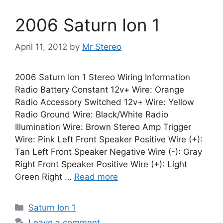
2006 Saturn Ion 1
April 11, 2012
by
Mr Stereo
2006 Saturn Ion 1 Stereo Wiring Information
Radio Battery Constant 12v+ Wire: Orange
Radio Accessory Switched 12v+ Wire: Yellow
Radio Ground Wire: Black/White Radio
Illumination Wire: Brown Stereo Amp Trigger
Wire: Pink Left Front Speaker Positive Wire (+):
Tan Left Front Speaker Negative Wire (-): Gray
Right Front Speaker Positive Wire (+): Light
Green Right …
Read more
Categories
Saturn Ion 1
Leave a comment