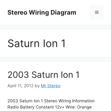
Skip
to
Stereo Wiring Diagram
Menu
content
Saturn Ion 1
2003 Saturn Ion 1
April 11, 2012
by
Mr Stereo
2003 Saturn Ion 1 Stereo Wiring Information
Radio Battery Constant 12v+ Wire: Orange