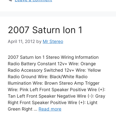
2007 Saturn Ion 1
April 11, 2012
by
Mr Stereo
2007 Saturn Ion 1 Stereo Wiring Information
Radio Battery Constant 12v+ Wire: Orange
Radio Accessory Switched 12v+ Wire: Yellow
Radio Ground Wire: Black/White Radio
Illumination Wire: Brown Stereo Amp Trigger
Wire: Pink Left Front Speaker Positive Wire (+):
Tan Left Front Speaker Negative Wire (-): Gray
Right Front Speaker Positive Wire (+): Light
Green Right …
Read more