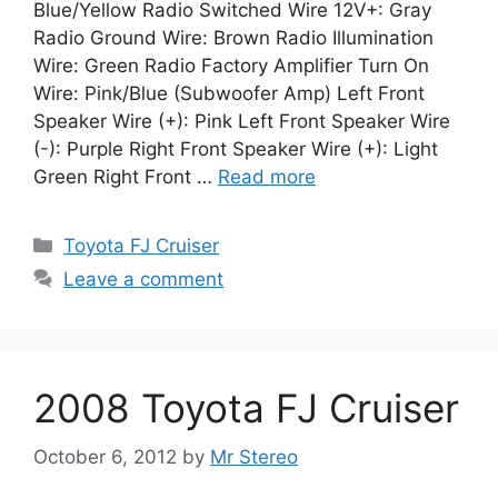
Blue/Yellow Radio Switched Wire 12V+: Gray
Radio Ground Wire: Brown Radio Illumination
Wire: Green Radio Factory Amplifier Turn On
Wire: Pink/Blue (Subwoofer Amp) Left Front
Speaker Wire (+): Pink Left Front Speaker Wire
(-): Purple Right Front Speaker Wire (+): Light
Green Right Front …
Read more
Categories
Toyota FJ Cruiser
Leave a comment
2008 Toyota FJ Cruiser
October 6, 2012
by
Mr Stereo