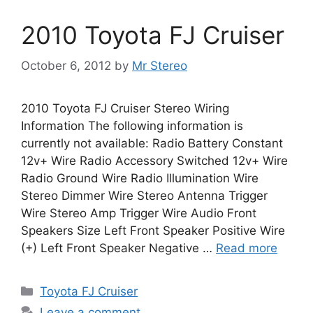
2010 Toyota FJ Cruiser
October 6, 2012
by
Mr Stereo
2010 Toyota FJ Cruiser Stereo Wiring
Information The following information is
currently not available: Radio Battery Constant
12v+ Wire Radio Accessory Switched 12v+ Wire
Radio Ground Wire Radio Illumination Wire
Stereo Dimmer Wire Stereo Antenna Trigger
Wire Stereo Amp Trigger Wire Audio Front
Speakers Size Left Front Speaker Positive Wire
(+) Left Front Speaker Negative …
Read more
Categories
Toyota FJ Cruiser
Leave a comment