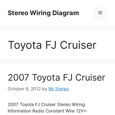
Skip
to
Stereo Wiring Diagram
Menu
content
Toyota FJ Cruiser
2007 Toyota FJ Cruiser
October 6, 2012
by
Mr Stereo
2007 Toyota FJ Cruiser Stereo Wiring
Information Radio Constant Wire 12V+: