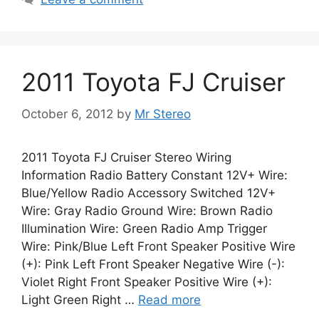
2011 Toyota FJ Cruiser
October 6, 2012
by
Mr Stereo
2011 Toyota FJ Cruiser Stereo Wiring
Information Radio Battery Constant 12V+ Wire:
Blue/Yellow Radio Accessory Switched 12V+
Wire: Gray Radio Ground Wire: Brown Radio
Illumination Wire: Green Radio Amp Trigger
Wire: Pink/Blue Left Front Speaker Positive Wire
(+): Pink Left Front Speaker Negative Wire (-):
Violet Right Front Speaker Positive Wire (+):
Light Green Right …
Read more