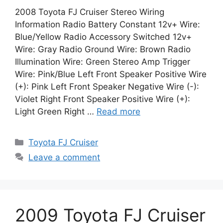
2008 Toyota FJ Cruiser Stereo Wiring
Information Radio Battery Constant 12v+ Wire:
Blue/Yellow Radio Accessory Switched 12v+
Wire: Gray Radio Ground Wire: Brown Radio
Illumination Wire: Green Stereo Amp Trigger
Wire: Pink/Blue Left Front Speaker Positive Wire
(+): Pink Left Front Speaker Negative Wire (-):
Violet Right Front Speaker Positive Wire (+):
Light Green Right …
Read more
Categories
Toyota FJ Cruiser
Leave a comment
2009 Toyota FJ Cruiser