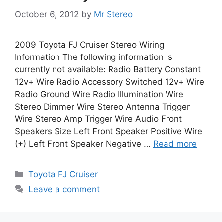
October 6, 2012
by
Mr Stereo
2009 Toyota FJ Cruiser Stereo Wiring
Information The following information is
currently not available: Radio Battery Constant
12v+ Wire Radio Accessory Switched 12v+ Wire
Radio Ground Wire Radio Illumination Wire
Stereo Dimmer Wire Stereo Antenna Trigger
Wire Stereo Amp Trigger Wire Audio Front
Speakers Size Left Front Speaker Positive Wire
(+) Left Front Speaker Negative …
Read more
Categories
Toyota FJ Cruiser
Leave a comment