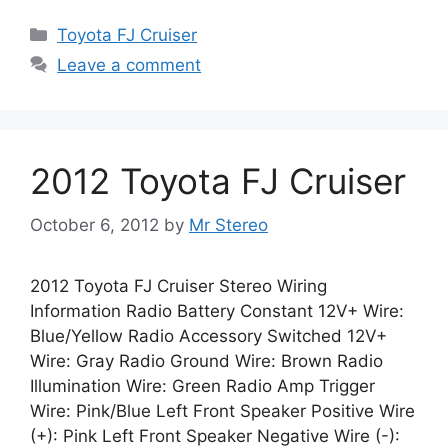
Categories
Toyota FJ Cruiser
Leave a comment
2012 Toyota FJ Cruiser
October 6, 2012
by
Mr Stereo
2012 Toyota FJ Cruiser Stereo Wiring
Information Radio Battery Constant 12V+ Wire:
Blue/Yellow Radio Accessory Switched 12V+
Wire: Gray Radio Ground Wire: Brown Radio
Illumination Wire: Green Radio Amp Trigger
Wire: Pink/Blue Left Front Speaker Positive Wire
(+): Pink Left Front Speaker Negative Wire (-):