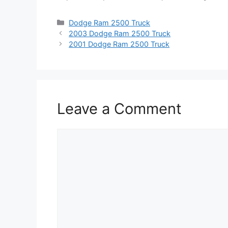
Categories
Dodge Ram 2500 Truck
2003 Dodge Ram 2500 Truck
2001 Dodge Ram 2500 Truck
Leave a Comment
Comment