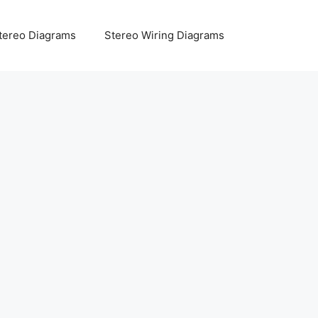
tereo Diagrams
Stereo Wiring Diagrams