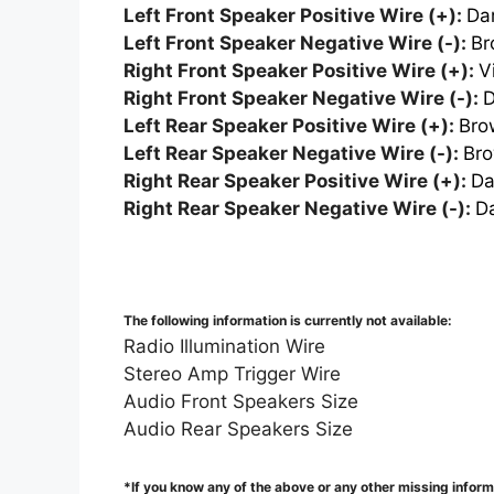
Left Front Speaker Positive Wire (+):
Da
Left Front Speaker Negative Wire (-):
Br
Right Front Speaker Positive Wire (+):
V
Right Front Speaker Negative Wire (-):
D
Left Rear Speaker Positive Wire (+):
Bro
Left Rear Speaker Negative Wire (-):
Bro
Right Rear Speaker Positive Wire (+):
Da
Right Rear Speaker Negative Wire (-):
D
The following information is currently not available:
Radio Illumination Wire
Stereo Amp Trigger Wire
Audio Front Speakers Size
Audio Rear Speakers Size
*If you know any of the above or any other missing infor