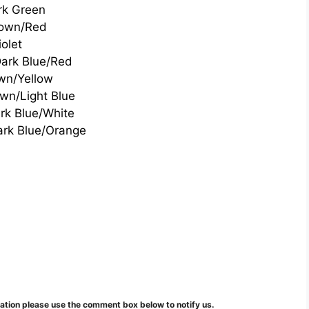
rk Green
own/Red
iolet
ark Blue/Red
wn/Yellow
wn/Light Blue
rk Blue/White
ark Blue/Orange
mation please use the comment box below to notify us.