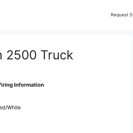
Request S
 2500 Truck
ring Information
ed/White