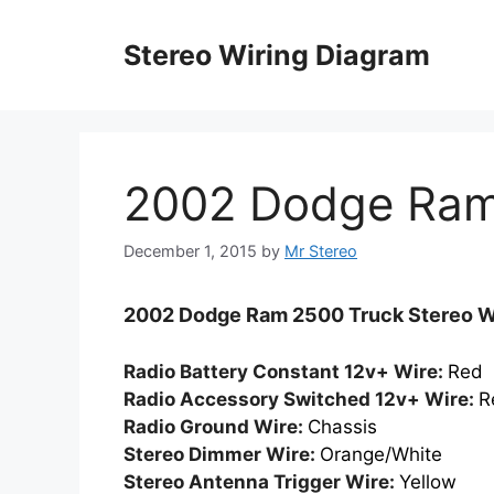
Skip
to
Stereo Wiring Diagram
content
2002 Dodge Ram
December 1, 2015
by
Mr Stereo
2002 Dodge Ram 2500 Truck Stereo Wi
Radio Battery Constant 12v+ Wire:
Red
Radio Accessory Switched 12v+ Wire:
R
Radio Ground Wire:
Chassis
Stereo Dimmer Wire:
Orange/White
Stereo Antenna Trigger Wire:
Yellow