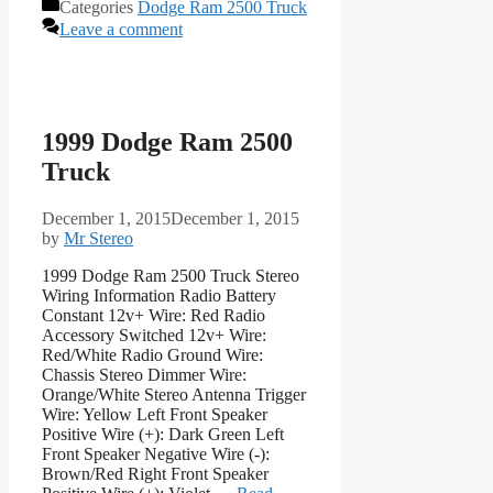
Categories
Dodge Ram 2500 Truck
Leave a comment
1999 Dodge Ram 2500
Truck
December 1, 2015
December 1, 2015
by
Mr Stereo
1999 Dodge Ram 2500 Truck Stereo
Wiring Information Radio Battery
Constant 12v+ Wire: Red Radio
Accessory Switched 12v+ Wire:
Red/White Radio Ground Wire:
Chassis Stereo Dimmer Wire:
Orange/White Stereo Antenna Trigger
Wire: Yellow Left Front Speaker
Positive Wire (+): Dark Green Left
Front Speaker Negative Wire (-):
Brown/Red Right Front Speaker