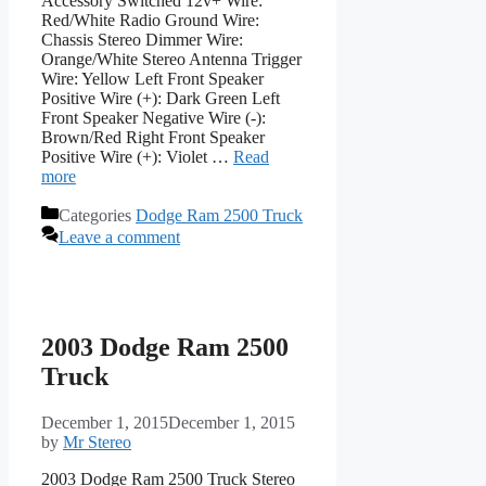
Accessory Switched 12v+ Wire:
Red/White Radio Ground Wire:
Chassis Stereo Dimmer Wire:
Orange/White Stereo Antenna Trigger
Wire: Yellow Left Front Speaker
Positive Wire (+): Dark Green Left
Front Speaker Negative Wire (-):
Brown/Red Right Front Speaker
Positive Wire (+): Violet …
Read
more
Categories
Dodge Ram 2500 Truck
Leave a comment
2003 Dodge Ram 2500
Truck
December 1, 2015
December 1, 2015
by
Mr Stereo
2003 Dodge Ram 2500 Truck Stereo