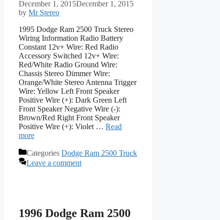
December 1, 2015
December 1, 2015
by
Mr Stereo
1995 Dodge Ram 2500 Truck Stereo
Wiring Information Radio Battery
Constant 12v+ Wire: Red Radio
Accessory Switched 12v+ Wire:
Red/White Radio Ground Wire:
Chassis Stereo Dimmer Wire:
Orange/White Stereo Antenna Trigger
Wire: Yellow Left Front Speaker
Positive Wire (+): Dark Green Left
Front Speaker Negative Wire (-):
Brown/Red Right Front Speaker
Positive Wire (+): Violet …
Read
more
Categories
Dodge Ram 2500 Truck
Leave a comment
1996 Dodge Ram 2500