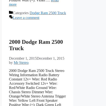
Positive Wire (+): Violet …
Read
more
Categories
Dodge Ram 2500 Truck
Leave a comment
2000 Dodge Ram 2500
Truck
December 1, 2015
December 1, 2015
by
Mr Stereo
2000 Dodge Ram 2500 Truck Stereo
Wiring Information Radio Battery
Constant 12v+ Wire: Red Radio
Accessory Switched 12v+ Wire:
Red/White Radio Ground Wire:
Chassis Stereo Dimmer Wire:
Orange/White Stereo Antenna Trigger
Wire: Yellow Left Front Speaker
Positive Wire (+): Dark Green Left