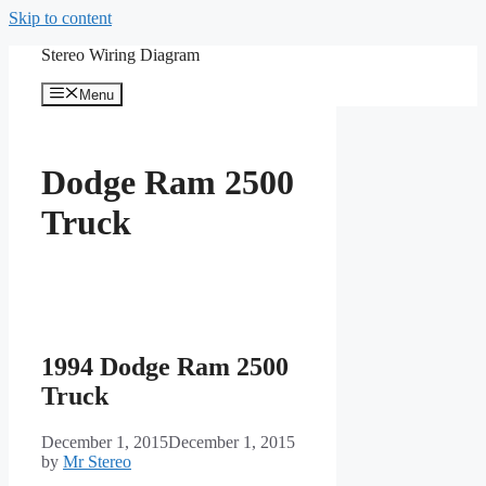
Skip to content
Stereo Wiring Diagram
Menu
Dodge Ram 2500
Truck
1994 Dodge Ram 2500
Truck
December 1, 2015
December 1, 2015
by
Mr Stereo