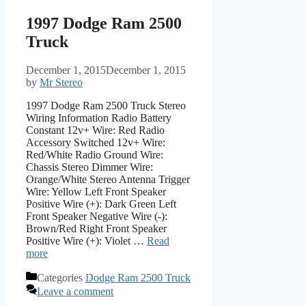
1997 Dodge Ram 2500
Truck
December 1, 2015
December 1, 2015
by
Mr Stereo
1997 Dodge Ram 2500 Truck Stereo
Wiring Information Radio Battery
Constant 12v+ Wire: Red Radio
Accessory Switched 12v+ Wire:
Red/White Radio Ground Wire:
Chassis Stereo Dimmer Wire:
Orange/White Stereo Antenna Trigger
Wire: Yellow Left Front Speaker
Positive Wire (+): Dark Green Left
Front Speaker Negative Wire (-):
Brown/Red Right Front Speaker
Positive Wire (+): Violet …
Read
more
Categories
Dodge Ram 2500 Truck
Leave a comment