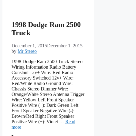
1998 Dodge Ram 2500
Truck
December 1, 2015
December 1, 2015
by
Mr Stereo
1998 Dodge Ram 2500 Truck Stereo
Wiring Information Radio Battery
Constant 12v+ Wire: Red Radio
Accessory Switched 12v+ Wire:
Red/White Radio Ground Wire:
Chassis Stereo Dimmer Wire:
Orange/White Stereo Antenna Trigger
Wire: Yellow Left Front Speaker
Positive Wire (+): Dark Green Left
Front Speaker Negative Wire (-):
Brown/Red Right Front Speaker
Positive Wire (+): Violet …
Read
more