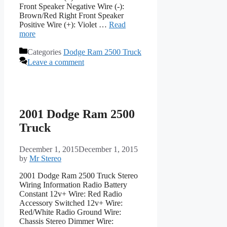
Front Speaker Negative Wire (-):
Brown/Red Right Front Speaker
Positive Wire (+): Violet …
Read
more
Categories
Dodge Ram 2500 Truck
Leave a comment
2001 Dodge Ram 2500
Truck
December 1, 2015
December 1, 2015
by
Mr Stereo
2001 Dodge Ram 2500 Truck Stereo
Wiring Information Radio Battery
Constant 12v+ Wire: Red Radio
Accessory Switched 12v+ Wire:
Red/White Radio Ground Wire:
Chassis Stereo Dimmer Wire: