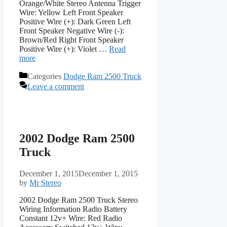
Orange/White Stereo Antenna Trigger
Wire: Yellow Left Front Speaker
Positive Wire (+): Dark Green Left
Front Speaker Negative Wire (-):
Brown/Red Right Front Speaker
Positive Wire (+): Violet …
Read
more
Categories
Dodge Ram 2500 Truck
Leave a comment
2002 Dodge Ram 2500
Truck
December 1, 2015
December 1, 2015
by
Mr Stereo
2002 Dodge Ram 2500 Truck Stereo
Wiring Information Radio Battery
Constant 12v+ Wire: Red Radio