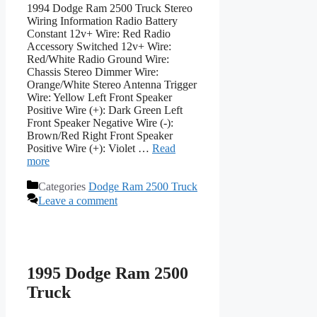
1994 Dodge Ram 2500 Truck Stereo
Wiring Information Radio Battery
Constant 12v+ Wire: Red Radio
Accessory Switched 12v+ Wire:
Red/White Radio Ground Wire:
Chassis Stereo Dimmer Wire:
Orange/White Stereo Antenna Trigger
Wire: Yellow Left Front Speaker
Positive Wire (+): Dark Green Left
Front Speaker Negative Wire (-):
Brown/Red Right Front Speaker
Positive Wire (+): Violet …
Read
more
Categories
Dodge Ram 2500 Truck
Leave a comment
1995 Dodge Ram 2500
Truck