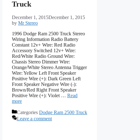
Truck
December 1, 2015
December 1, 2015
by
Mr Stereo
1996 Dodge Ram 2500 Truck Stereo
Wiring Information Radio Battery
Constant 12v+ Wire: Red Radio
Accessory Switched 12v+ Wire:
Red/White Radio Ground Wire:
Chassis Stereo Dimmer Wire:
Orange/White Stereo Antenna Trigger
Wire: Yellow Left Front Speaker
Positive Wire (+): Dark Green Left
Front Speaker Negative Wire (-):
Brown/Red Right Front Speaker
Positive Wire (+): Violet …
Read
more
Categories
Dodge Ram 2500 Truck
Leave a comment