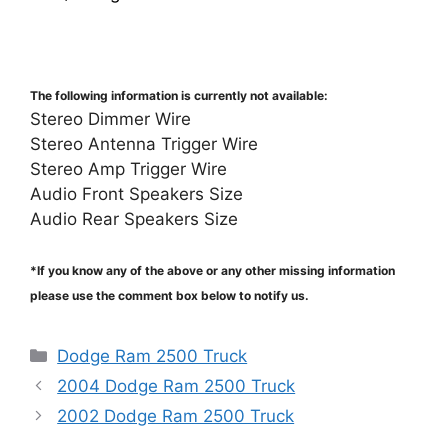
The following information is currently not available:
Stereo Dimmer Wire
Stereo Antenna Trigger Wire
Stereo Amp Trigger Wire
Audio Front Speakers Size
Audio Rear Speakers Size
*If you know any of the above or any other missing information
please use the comment box below to notify us.
Categories
Dodge Ram 2500 Truck
2004 Dodge Ram 2500 Truck
2002 Dodge Ram 2500 Truck