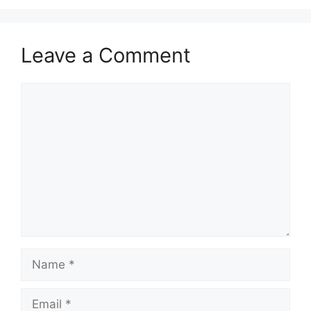
Leave a Comment
Comment
Name
Email