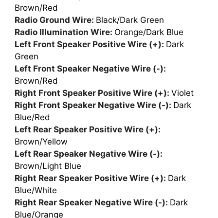
Brown/Red
Radio Ground Wire:
Black/Dark Green
Radio Illumination Wire:
Orange/Dark Blue
Left Front Speaker Positive Wire (+):
Dark
Green
Left Front Speaker Negative Wire (-):
Brown/Red
Right Front Speaker Positive Wire (+):
Violet
Right Front Speaker Negative Wire (-):
Dark
Blue/Red
Left Rear Speaker Positive Wire (+):
Brown/Yellow
Left Rear Speaker Negative Wire (-):
Brown/Light Blue
Right Rear Speaker Positive Wire (+):
Dark
Blue/White
Right Rear Speaker Negative Wire (-):
Dark
Blue/Orange