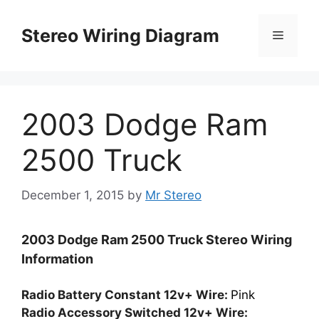
Skip
to
Stereo Wiring Diagram
Menu
content
2003 Dodge Ram
2500 Truck
December 1, 2015
by
Mr Stereo
2003 Dodge Ram 2500 Truck Stereo Wiring
Information
Radio Battery Constant 12v+ Wire:
Pink
Radio Accessory Switched 12v+ Wire: